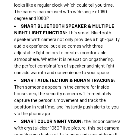
looks like a regular clock which could tell you time.
The camera can be used with wide angle of 160
degree and 1080P
SMART BLUETOOTH SPEAKER & MULTIPLE
NIGHT LIGHT FUNCTION
: This smart Bluetooth
speaker with camera not only provides a high-quality
audio experience, but also comes with three
adjustable light colors to create a comfortable
atmosphere. Whether it is relaxation or gathering,
the perfect combination of speaker and night light
can add warmth and convenience to your space
SMART AI DETECTION & HUMAN TRACKING
:
Then someone appears in the camera for inside
house area, the security camera will immediately
capture the person's movement and track the
position in real time, and instantly push alerts to you
via the phone app
SMART COLOR NIGHT VISON
: the indoor camera
with crystal-clear 1080P live picture, this pet camera
provides you high quality images and clear videos; It