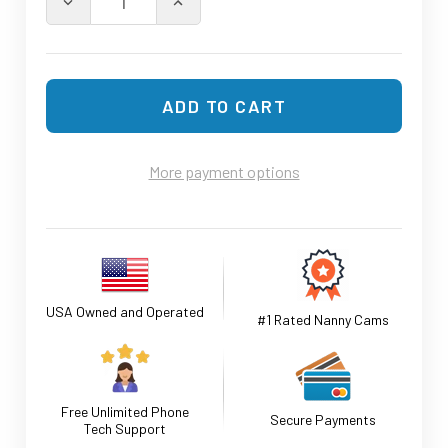
DECREASE QUANTITY OF INDOO
INCREASE
More payment options
USA Owned and Operated
#1 Rated Nanny Cams
Free Unlimited Phone
Secure Payments
Tech Support