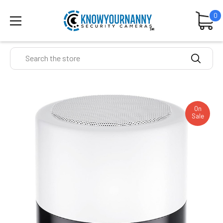
0
Search
On
Sale