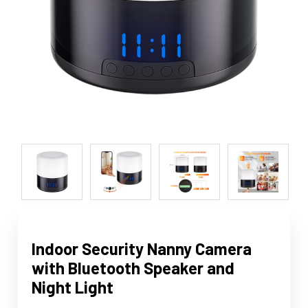
Indoor Security Nanny Camera
with Bluetooth Speaker and
Night Light