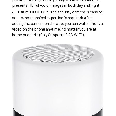
presents HD full-color images in both day and night
EASY TO SETUP
: The security camera is easy to
s
et up, no technical expertise is required; After
adding the camera on the app, you can watch the live
video on the phone anytime, no matter you are at
home or on trip (Only Supports 2.4G WiFi )