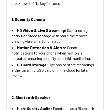
Compatiable Plus Adjustable Lens 160 Degree Lens
CURRENT
QUANTITY:
breakdown of its key features:
= + $59.00
STOCK:
DECREASE QUANTITY OF 4K WIFI ALARM CLOCK WITH 
INCREASE QUANTITY OF 4K WIFI ALAR
CURRENT
QUANTITY:
1. Security Camera
STOCK:
DECREASE QUANTITY OF 1080P HD SECURITY 
INCREASE QUANTITY OF
HD Video & Live Streaming:
Captures high-
definition video footage with real-time remote
viewing via a smartphone app.
Motion Detection & Alerts:
Sends
notifications to your phone when motion is
detected, ensuring security and child monitoring.
SD Card Storage:
Options to store recordings
either on a microSD card or in the cloud for later
review.
2. Bluetooth Speaker
High-Quality Audio:
Functions as a Bluetooth