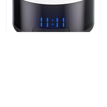
VIEW ALL