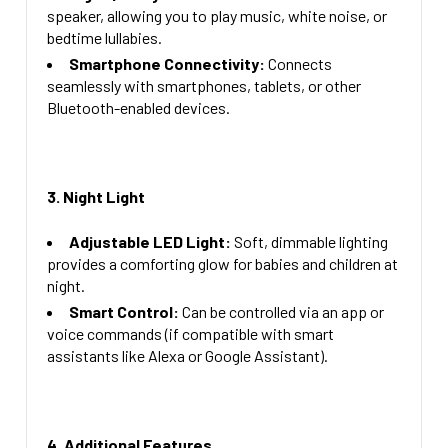
speaker, allowing you to play music, white noise, or
bedtime lullabies.
Smartphone Connectivity:
Connects
seamlessly with smartphones, tablets, or other
Bluetooth-enabled devices.
3. Night Light
Adjustable LED Light:
Soft, dimmable lighting
provides a comforting glow for babies and children at
night.
Smart Control:
Can be controlled via an app or
voice commands (if compatible with smart
assistants like Alexa or Google Assistant).
4. Additional Features