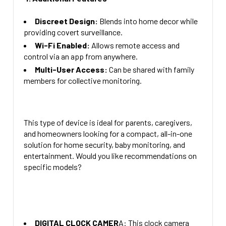
Discreet Design:
Blends into home decor while
providing covert surveillance.
Wi-Fi Enabled:
Allows remote access and
control via an app from anywhere.
Multi-User Access:
Can be shared with family
members for collective monitoring.
This type of device is ideal for parents, caregivers,
and homeowners looking for a compact, all-in-one
solution for home security, baby monitoring, and
entertainment. Would you like recommendations on
specific models?
DIGITAL CLOCK CAMER
A: This clock camera