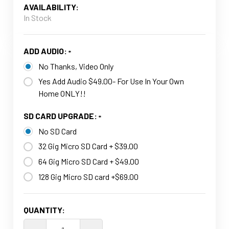
AVAILABILITY:
In Stock
ADD AUDIO:
No Thanks, Video Only
Yes Add Audio $49.00- For Use In Your Own
Home ONLY!!
SD CARD UPGRADE:
No SD Card
32 Gig Micro SD Card + $39.00
64 Gig Micro SD Card + $49.00
128 Gig Micro SD card +$69.00
CURRENT
QUANTITY:
STOCK: