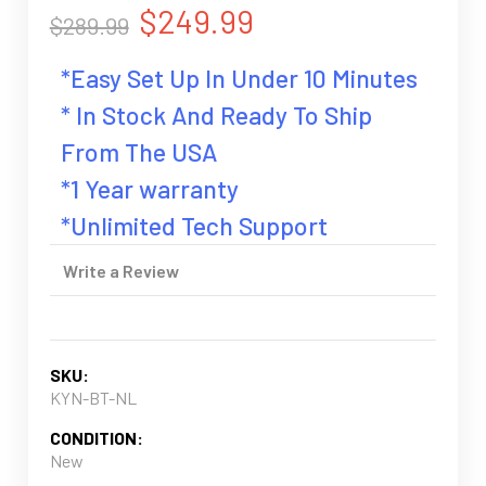
$249.99
$289.99
*Easy Set Up In Under 10 Minutes
* In Stock And Ready To Ship
From The USA
*1 Year warranty
*Unlimited Tech Support
Write a Review
SKU:
KYN-BT-NL
CONDITION:
New