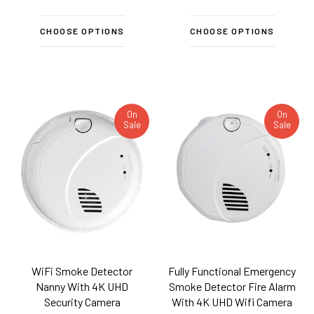
CHOOSE OPTIONS
CHOOSE OPTIONS
On
On
Sale
Sale
WiFi Smoke Detector
Fully Functional Emergency
Nanny With 4K UHD
Smoke Detector Fire Alarm
Security Camera
With 4K UHD Wifi Camera