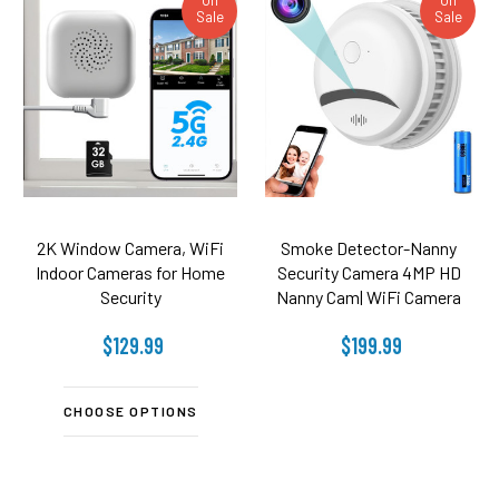
Sale
Sale
2K Window Camera, WiFi
Smoke Detector-Nanny
Indoor Cameras for Home
Security Camera 4MP HD
Security
Nanny Cam| WiFi Camera
$129.99
$199.99
CHOOSE OPTIONS