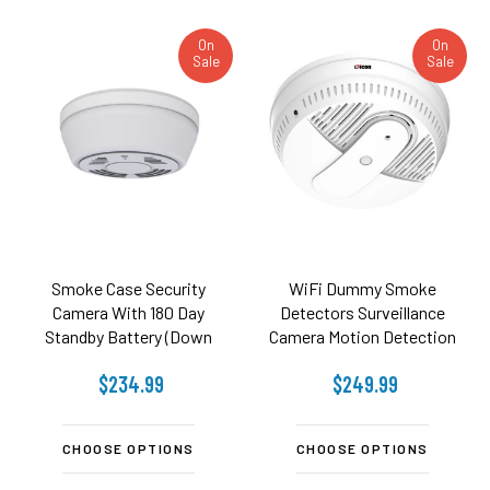
On
On
Sale
Sale
Smoke Case Security
WiFi Dummy Smoke
Camera With 180 Day
Detectors Surveillance
Standby Battery (Down
Camera Motion Detection
View)
And Night Vision (Side
$234.99
$249.99
View)
CHOOSE OPTIONS
CHOOSE OPTIONS