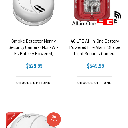
Smoke Detector Nanny
4G LTE All-in-One Battery
Security Camera (Non-Wi-
Powered Fire Alarm Strobe
Fi, Battery Powered)
Light Security Camera
(Video ONLY)
$529.99
$549.99
CHOOSE OPTIONS
CHOOSE OPTIONS
On
Sale