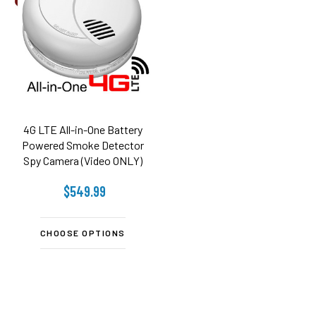
4G LTE All-in-One Battery
Powered Smoke Detector
Spy Camera (Video ONLY)
$549.99
CHOOSE OPTIONS