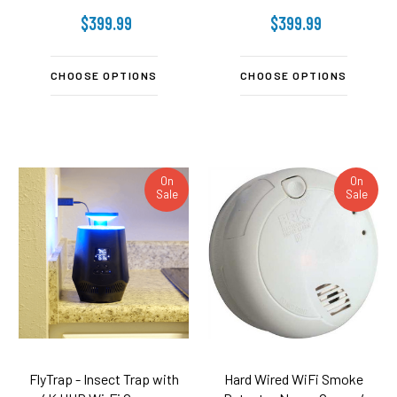
$399.99
$399.99
CHOOSE OPTIONS
CHOOSE OPTIONS
On
On
Sale
Sale
FlyTrap - Insect Trap with
Hard Wired WiFi Smoke