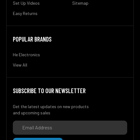
Set Up Videos
Sitemap
Easy Returns
POPULAR BRANDS
He Electronics
View All
SUBSCRIBE TO OUR NEWSLETTER
Get the latest updates on new products
and upcoming sales
Email
Address