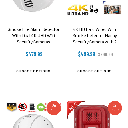
Smoke Fire Alarm Detector
4K HD Hard Wired WiFi
With Dual 4K UHD Wifi
Smoke Detector Nanny
Security Cameras
Security Camera with 2
Cameras (no night vision)
$479.99
$499.99
$699.99
CHOOSE OPTIONS
CHOOSE OPTIONS
On
On
Sale
Sale