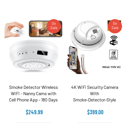
On
On
Sale
Sale
Smoke Detector Wireless
4K WiFi Security Camera
WiFi - Nanny Cams with
With
Cell Phone App - 180 Days
Smoke‑Detector‑Style
Battery Power, Night
Enclosure
$249.99
$399.00
Vision (Side View)