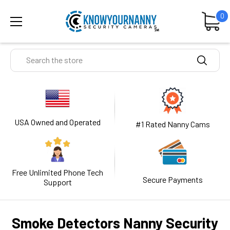
0
Search
USA Owned and Operated
#1 Rated Nanny Cams
Free Unlimited Phone Tech
Secure Payments
Support
Smoke Detectors Nanny Security