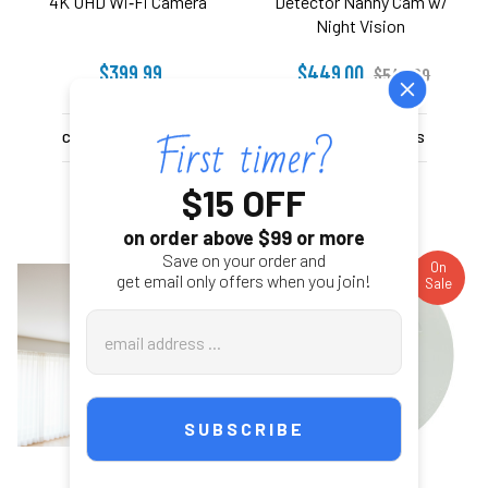
4K UHD Wi‑Fi Camera
Detector Nanny Cam w/
Night Vision
$399.99
$449.00
$549.00
CHOOSE OPTIONS
CHOOSE OPTIONS
$15 OFF
on order above $99 or more
Save on your order and
On
On
get email only offers when you join!
Sale
Sale
Email
Address