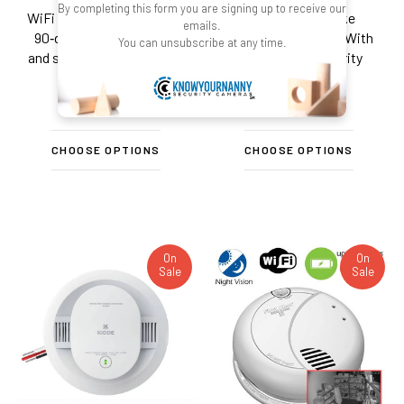
By completing this form you are signing up to receive our
WiFi security camera with
Emergency Smoke
emails.
90‑day stand-by battery
Detector Fire Alarm With
You can unsubscribe at any time.
and smoke‑detector‑style
4K UHD Wifi Security
housing.
Camera
$449.99
$449.99
CHOOSE OPTIONS
CHOOSE OPTIONS
On
On
Sale
Sale