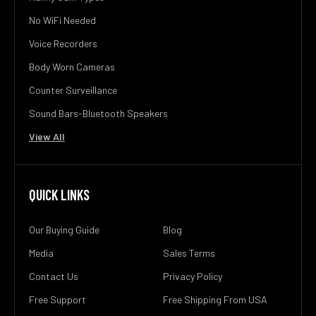
No WiFi Needed
Voice Recorders
Body Worn Cameras
Counter Surveillance
Sound Bars-Bluetooth Speakers
View All
QUICK LINKS
Our Buying Guide
Blog
Media
Sales Terms
Contact Us
Privacy Policy
Free Support
Free Shipping From USA