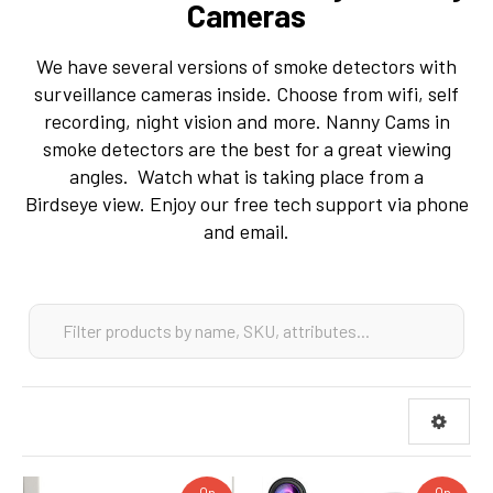
Cameras
We have several versions of smoke detectors with
surveillance cameras inside. Choose from wifi, self
recording, night vision and more. Nanny Cams in
smoke detectors are the best for a great viewing
angles. Watch what is taking place from a
Birdseye view. Enjoy our free tech support via phone
and email.
On
On