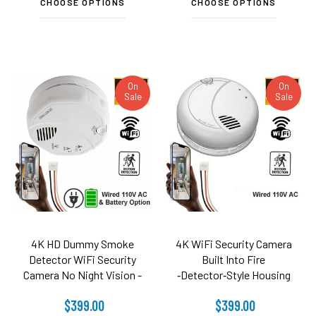
CHOOSE OPTIONS
CHOOSE OPTIONS
On
On
Sale
Sale
4K HD Dummy Smoke
4K WiFi Security Camera
Detector WiFi Security
Built Into Fire
Camera No Night Vision -
‑Detector‑Style Housing
110V AC Connector (3120
$399.00
$399.00
Model)