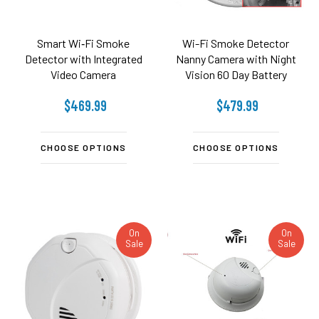
Smart Wi‑Fi Smoke
Wi-Fi Smoke Detector
Detector with Integrated
Nanny Camera with Night
Video Camera
Vision 60 Day Battery
$469.99
$479.99
CHOOSE OPTIONS
CHOOSE OPTIONS
On
On
Sale
Sale