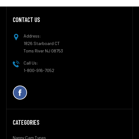
CONTACT US
Footer
Address:
1826 Starboard CT
Toms River NJ 08753
Call Us:
1-800-916-7052
CATEGORIES
Nanny Cam Types