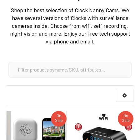
Shop the best selection of Clock Nanny Cams. We
have several versions of Clocks with surveillance
cameras inside. Choose from wifi, self recording,
night vision and more. Enjoy our free tech support
via phone and email.
On
On
Sale
Sale