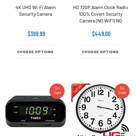
4K UHD Wi‑Fi Alarm
HD 720P Alarm Clock Radio
Security Camera
100% Covert Security
Camera (NO WIFI) NO
AUDIO
$399.99
$449.00
CHOOSE OPTIONS
CHOOSE OPTIONS
On
On
Sale
Sale