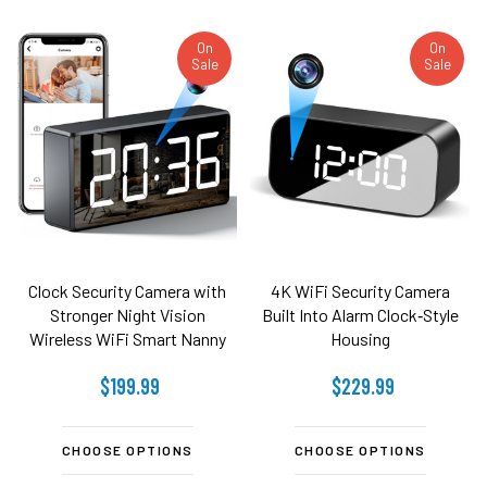
On
On
Sale
Sale
Clock Security Camera with
4K WiFi Security Camera
Stronger Night Vision
Built Into Alarm Clock‑Style
Wireless WiFi Smart Nanny
Housing
Cam Motion Detection
$199.99
$229.99
160°Wide-Angle Fisheye
Lens IP Remote Security
Camera(2.4G and 5G)
CHOOSE OPTIONS
CHOOSE OPTIONS