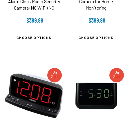
Alarm Clock Radio Security
Camera for Home
Camera (NO WIFI) NO
Monitoring
AUDIO
$399.99
$399.99
CHOOSE OPTIONS
CHOOSE OPTIONS
On
On
Sale
Sale