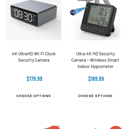
4K UltraHD Wi‑Fi Clock
Ultra 4K HD Security
Security Camera
Camera – Wireless Smart
Indoor Hygrometer
Thermometer
$179.99
$189.99
CHOOSE OPTIONS
CHOOSE OPTIONS