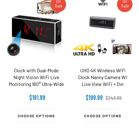
On
On
Sale
Sale
Clock with Dual-Mode
UHD 4K Wireless WiFi
Night Vision WiFi Live
Clock Nanny Camera W/
Monitoring 160° Ultra-Wide
Live View WiFi + Dvr
Angle Works with 2.4 and
$191.99
$199.99
5.8 Ghz WiFi
$249.00
CHOOSE OPTIONS
CHOOSE OPTIONS