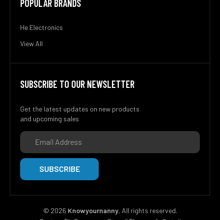
POPULAR BRANDS
He Electronics
View All
SUBSCRIBE TO OUR NEWSLETTER
Get the latest updates on new products
and upcoming sales
Email
Address
©
2026
Knowyournanny
, All rights reserved.