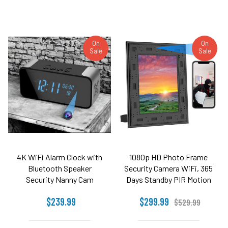
On
On
Sale
Sale
4K WiFi Alarm Clock with
1080p HD Photo Frame
Bluetooth Speaker
Security Camera WiFi, 365
Security Nanny Cam
Days Standby PIR Motion
Detection
$239.99
$299.99
$529.99