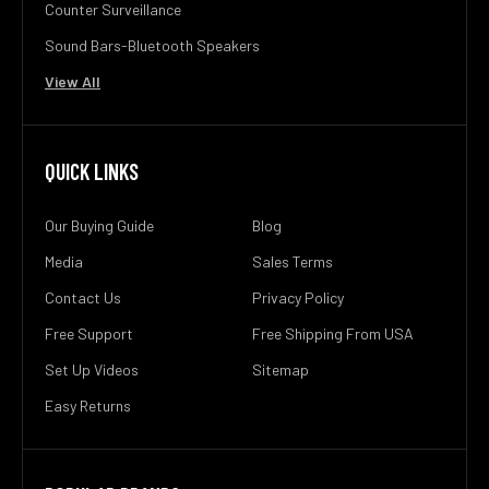
Counter Surveillance
Sound Bars-Bluetooth Speakers
View All
QUICK LINKS
Our Buying Guide
Blog
Media
Sales Terms
Contact Us
Privacy Policy
Free Support
Free Shipping From USA
Set Up Videos
Sitemap
Easy Returns