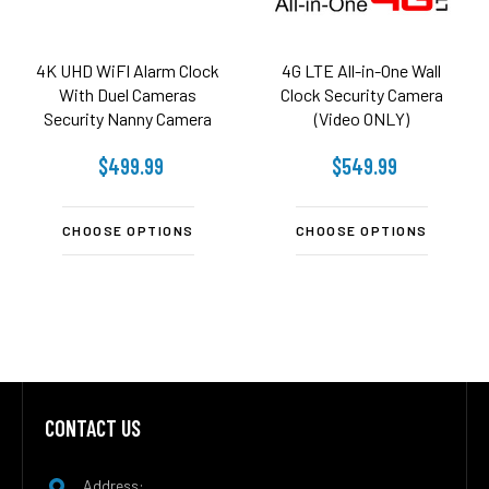
4K UHD WiFI Alarm Clock
4G LTE All-in-One Wall
With Duel Cameras
Clock Security Camera
Security Nanny Camera
(Video ONLY)
$499.99
$549.99
CHOOSE OPTIONS
CHOOSE OPTIONS
CONTACT US
Footer
Address: