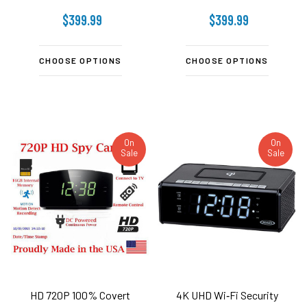
$399.99
$399.99
CHOOSE OPTIONS
CHOOSE OPTIONS
On
On
Sale
Sale
HD 720P 100% Covert
4K UHD Wi‑Fi Security