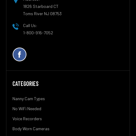
1826 Starboard CT
Toms River NJ 08753
Call Us:
1-800-916-7052
CATEGORIES
Nanny Cam Types
No WiFi Needed
Voice Recorders
Body Worn Cameras