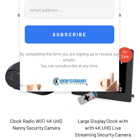
Email
Address
CHOOSE OPTIONS
CHOOSE OPTIONS
On
On
By completing this form you are signing up to receive our
Sale
Sale
emails.
You can unsubscribe at any time.
Clock Radio WiFi 4K UHD
Large Display Clock with
Nanny Security Camera
with 4K UHD Live
Streaming Security Camera