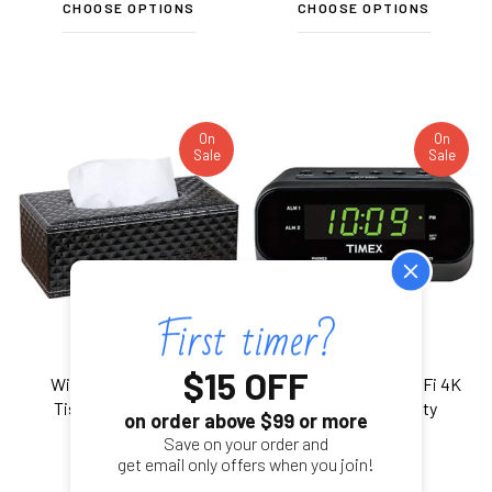
CHOOSE OPTIONS
CHOOSE OPTIONS
On
On
Sale
Sale
$15 OFF
WiFi Security Camera
Alarm Clock Radio WiFi 4K
Tissue Box W/ 20 Hr
UHD Nanny Security
on order above $99 or more
Battery
Camera
Save on your order and
get email only offers when you join!
$328.99
$349.99