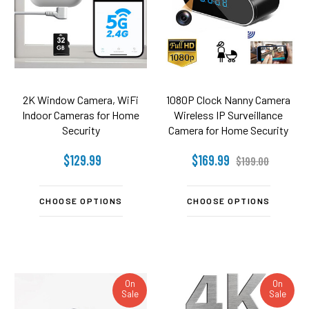
2K Window Camera, WiFi
1080P Clock Nanny Camera
Indoor Cameras for Home
Wireless IP Surveillance
Security
Camera for Home Security
- 140°Angle Camera-Night
$129.99
$169.99
Vision-Motion Detection
$199.00
CHOOSE OPTIONS
CHOOSE OPTIONS
On
On
Sale
Sale