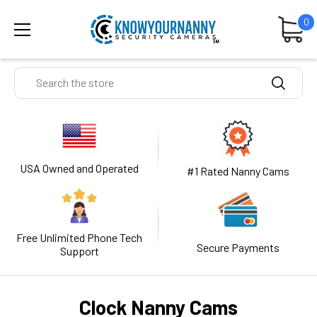
0
Search
USA Owned and Operated
#1 Rated Nanny Cams
Free Unlimited Phone Tech
Secure Payments
Support
Clock Nanny Cams