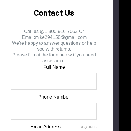
Contact Us
Call us @1-800-916-7052 Or
Email:mike294158@gmail.com
We're happy to answer questions or help
you with returns.
Please fill out the form below if you need
assistance.
Full Name
Phone Number
Email Address
REQUIRED