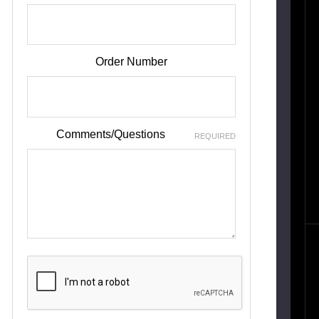
Order Number
Comments/Questions
REQUIRED