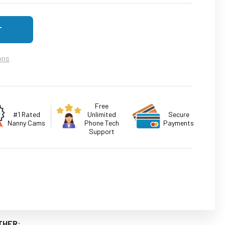
ons
Free
#1 Rated
Unlimited
Secure
Nanny Cams
Phone Tech
Payments
Support
THER: