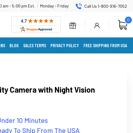
0 am - 5:00 pm Est.
|
Monday - Friday
Call Us 1-800-916-7052
0
RNS
BLOG
SALES TERMS
PRIVACY POLICY
FREE SHIPPING FROM USA
ty Camera with Night Vision
9
Under 10 Minutes
Ready To Ship From The USA