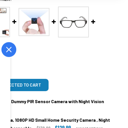
 SELECTED TO CART
urity Dummy PIR Sensor Camera with Night Vision
Camera, 1080P HD Small Home Security Camera , Night
$129.99
 1080P WIFI NANNY SECURITY DUMMY PIR SENSOR CAMERA WITH
UANTITY OF HD 1080P WIFI NANNY SECURITY DUMMY PIR SENSO