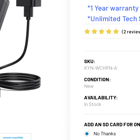
*1 Year warranty
*Unlimited Tech
(2 revie
SKU:
KYN-WCHRN-A
CONDITION:
New
AVAILABILITY:
In Stock
ADD AN SD CARD FOR O
No Thanks