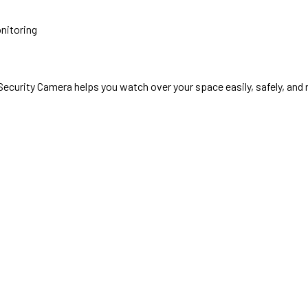
onitoring
urity Camera helps you watch over your space easily, safely, and 