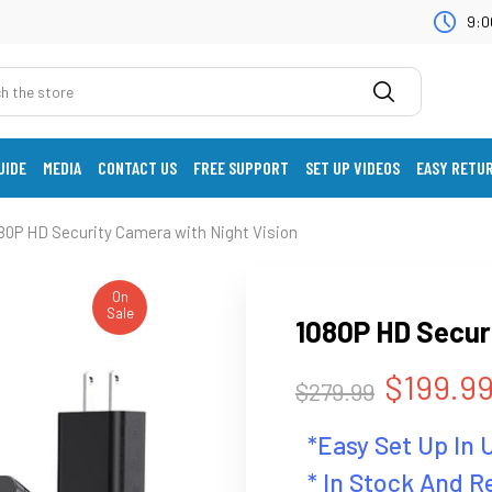
9:0
UIDE
MEDIA
CONTACT US
FREE SUPPORT
SET UP VIDEOS
EASY RETU
80P HD Security Camera with Night Vision
On
Sale
1080P HD Securi
$199.9
$279.99
*Easy Set Up In 
* In Stock And 