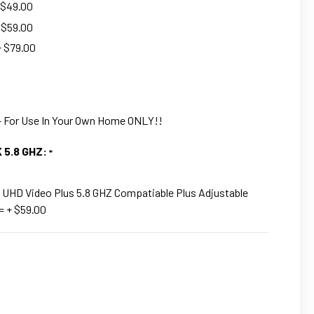
 $49.00
 $59.00
+ $79.00
- For Use In Your Own Home ONLY!!
 5.8 GHZ:
UHD Video Plus 5.8 GHZ Compatiable Plus Adjustable
= + $59.00
DECREASE QUANTITY OF 1080P HD SECURITY CAMERA WITH NIGHT VISION
INCREASE QUANTITY OF 1080P HD SECURITY CAMERA WITH NIGHT VIS