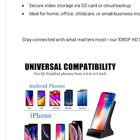
Secure video storage via SD card or cloud backup
Ideal for home, office, childcare, or small‑business m
Stay connected with what matters most—our 1080P HD Sec