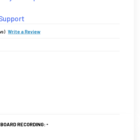
 Support
ws)
Write a Review
NBOARD RECORDING: