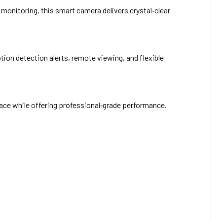
80P HD WALL OUTLET SECURITY CAMERA
UANTITY OF 1080P HD WALL OUTLET SECURITY CAMERA
monitoring, this smart camera delivers crystal‑clear
ion detection alerts, remote viewing, and flexible
ace while offering professional‑grade performance.