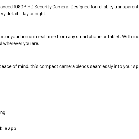
DECREASE QUANTITY OF 10
INCREASE Q
anced 1080P HD Security Camera. Designed for reliable, transparent 
ery detail—day or night.
tor your home in real time from any smartphone or tablet. With mot
ol wherever you are.
peace of mind, this compact camera blends seamlessly into your sp
ing
bile app