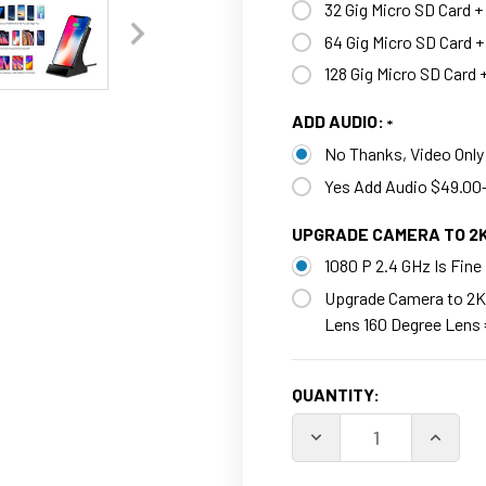
32 Gig Micro SD Card +
64 Gig Micro SD Card +
128 Gig Micro SD Card 
ADD AUDIO:
No Thanks, Video Only
Yes Add Audio $49.00
UPGRADE CAMERA TO 2K
1080 P 2.4 GHz Is Fine
Upgrade Camera to 2K 
Lens 160 Degree Lens 
CURRENT
QUANTITY:
STOCK: