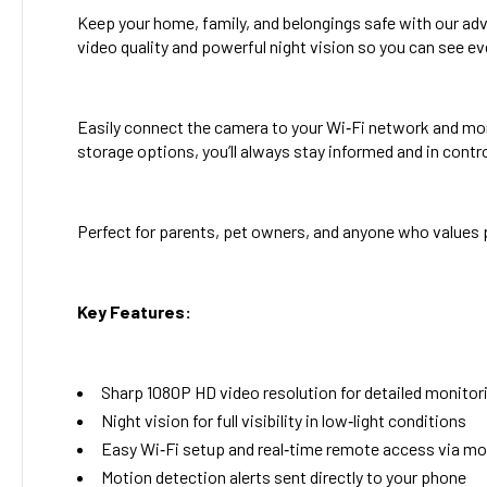
Keep your home, family, and belongings safe with our adv
video quality and powerful night vision so you can see ev
Easily connect the camera to your Wi‑Fi network and moni
storage options, you’ll always stay informed and in contr
Perfect for parents, pet owners, and anyone who values 
Key Features:
Sharp 1080P HD video resolution for detailed monitor
Night vision for full visibility in low‑light conditions
Easy Wi‑Fi setup and real‑time remote access via mo
Motion detection alerts sent directly to your phone