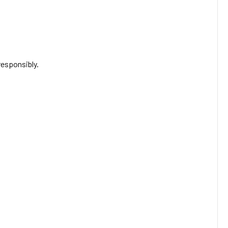
responsibly.