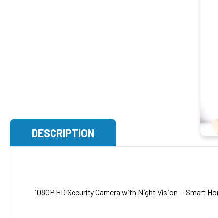
DESCRIPTION
1080P HD Security Camera with Night Vision — Smart H