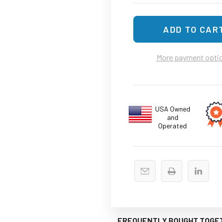
More payment opti
USA Owned
and
Operated
FREQUENTLY BOUGHT TOGE