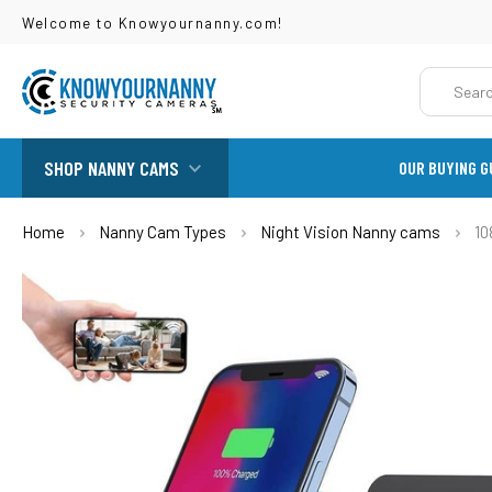
Welcome to Knowyournanny.com!
Search
SHOP NANNY CAMS
OUR BUYING G
Home
Nanny Cam Types
Night Vision Nanny cams
10