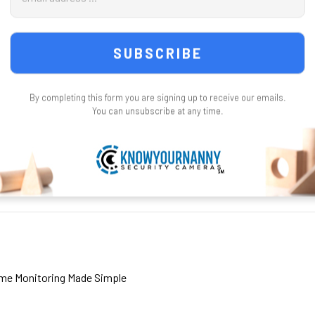
Vision, Motion Detectio
Address
SD CARD UPGRADE:
HD 1080P Portable Mini 
No SD Card
$129.99
$179.99
WiFi)
32 Gig Micro SD Card + $39.
ADD SD CARD:
Security Camera Eyegla
64 Gig Micro SD Card + $49
No Thanks
ADD SD CARD:
By completing this form you are signing up to receive our emails.
128 Gig Micro SD card +$69
1080P HD Wall Outlet Se
16 Gig Micro SD Card +$39.
You can unsubscribe at any time.
No Thanks
ADD AUDIO:
CURRENT
QUANTITY:
32 Gig Micro SD Card + $49
16 Gig Micro SD Card +$39.
STOCK:
No Thanks, Video Only
CURRENT
QUANTITY:
DECREASE QUANTITY OF WI
INCREASE Q
32 Gig Micro SD Card + $49
Yes Add Audio $49.00- For
STOCK:
DECREASE QUANTITY OF HD 
INCREASE Q
CURRENT
QUANTITY:
SD CARD UPGRADE:
STOCK:
DECREASE QUANTITY OF SE
INCREASE Q
No SD Card
32 Gig Micro SD Card + $39.
64 Gig Micro SD Card + $49
128 Gig Micro SD card +$69
ome Monitoring Made Simple
CURRENT
QUANTITY:
STOCK: