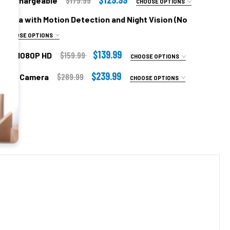
$179.99
n, Rechargeable
CHOOSE OPTIONS
Camera with Motion Detection and Night Vision (No
CHOOSE OPTIONS
00
$139.99
$159.99
sses 1080P HD
CHOOSE OPTIONS
.00
.00
$239.99
$289.99
curity Camera
00
CHOOSE OPTIONS
.00
00
FI WIRELESS SECURITY CAMERA, 1080P HD SMALL HOME SECURI
UANTITY OF WIFI WIRELESS SECURITY CAMERA, 1080P HD SMAL
.00
 Use In Your Own Home ONLY!!
1080P PORTABLE MINI CAMERA WITH MOTION DETECTION AND NI
UANTITY OF HD 1080P PORTABLE MINI CAMERA WITH MOTION DET
CURITY CAMERA EYEGLASSES 1080P HD
UANTITY OF SECURITY CAMERA EYEGLASSES 1080P HD
00
.00
.00