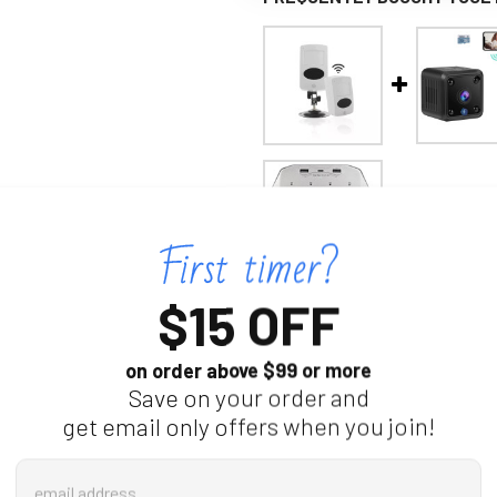
$15 OFF
SELECT ALL
ADD
on order above $99 or more
Save on your order and
HD 1080P WiFi Nanny Sec
$249.99
get email only offers when you join!
$299.99
CURRENT
QUANTITY:
WiFi Wireless Security 
Email
STOCK:
DECREASE QUANTITY OF HD
INCREASE Q