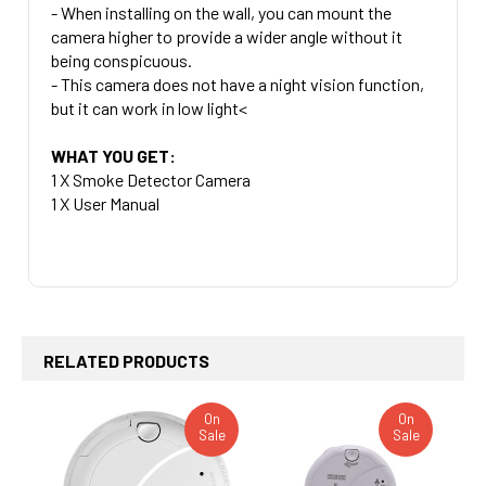
- When installing on the wall, you can mount the
camera higher to provide a wider angle without it
being conspicuous.
- This camera does not have a night vision function,
but it can work in low light<
WHAT YOU GET:
1 X Smoke Detector Camera
1 X User Manual
RELATED PRODUCTS
On
On
Sale
Sale
Related
Products