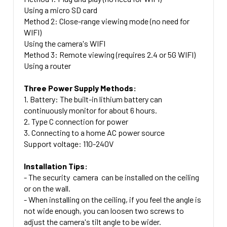
Using a micro SD card
Method 2: Close-range viewing mode (no need for
WIFI)
Using the camera's WIFI
Method 3: Remote viewing (requires 2.4 or 5G WIFI)
Using a router
Three Power Supply Methods:
1. Battery: The built-in lithium battery can
continuously monitor for about 6 hours.
2. Type C connection for power
3. Connecting to a home AC power source
Support voltage: 110-240V
Installation Tips:
- The security camera can be installed on the ceiling
or on the wall.
- When installing on the ceiling, if you feel the angle is
not wide enough, you can loosen two screws to
adjust the camera's tilt angle to be wider.