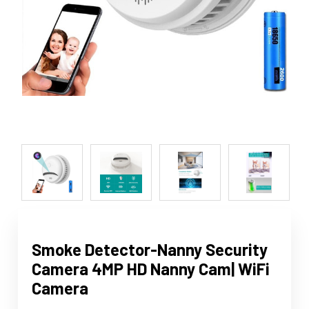
Smoke Detector-Nanny Security
Camera 4MP HD Nanny Cam| WiFi
Camera