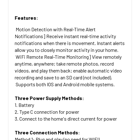
Features:
Motion Detection with Real-Time Alert
Notifications] Receive instant real-time activity
notifications when there is movement. Instant alerts
allow you to closely monitor activity in your home.
WiFi Remote Real-Time Monitoring] View remotely
anytime, anywhere; take remote photos, record
videos, and play them back; enable automatic video
recording and save to an SD card (not included).
Supports both IOS and Android mobile systems.
Three Power Supply Methods:
1. Battery
2. Type C connection for power
3. Connect to the home's direct current for power
Three Connection Methods
:
Method 1: Plug and play (no need for WIFI)