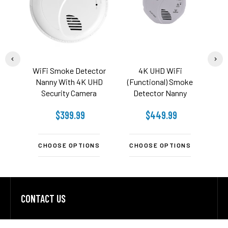
WiFi Smoke Detector
4K UHD WiFi
4K H
Nanny With 4K UHD
(Functional) Smoke
Smok
Security Camera
Detector Nanny
Secu
Security Camera
Ca
$399.99
$449.99
$
CHOOSE OPTIONS
CHOOSE OPTIONS
C
CONTACT US
Footer
Address: