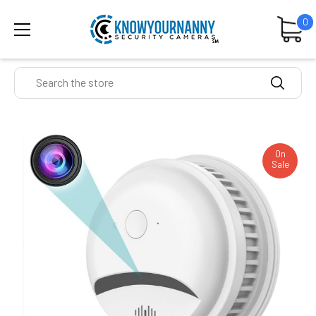
0
Search
On
Sale