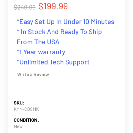
$199.99
$249.99
*Easy Set Up In Under 10 Minutes
* In Stock And Ready To Ship
From The USA
*1 Year warranty
*Unlimited Tech Support
Write a Review
SKU:
KYN-CDSMK
CONDITION:
New