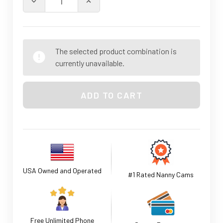
DECREASE QUANTITY OF SMOKE DETECTOR-NANNY SEC
INCREASE QUANTITY OF SMOKE DETEC
The selected product combination is
currently unavailable.
USA Owned and Operated
#1 Rated Nanny Cams
Free Unlimited Phone