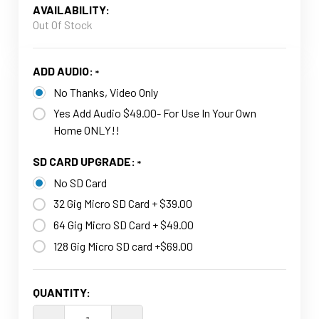
AVAILABILITY:
Out Of Stock
ADD AUDIO:
No Thanks, Video Only
Yes Add Audio $49.00- For Use In Your Own
Home ONLY!!
SD CARD UPGRADE:
No SD Card
32 Gig Micro SD Card + $39.00
64 Gig Micro SD Card + $49.00
128 Gig Micro SD card +$69.00
CURRENT
QUANTITY:
STOCK: