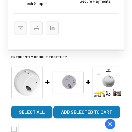
Secure Payments
Tech Support
FREQUENTLY BOUGHT TOGETHER:
SELECT ALL
ADD SELECTED TO CART
WiFi Smoke Detector Nanny With 4K UHD