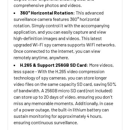
comprehensive photos and videos.
360° Horizontal Rotation:
This advanced
surveillance camera features 360° horizontal
rotation. Simply control it with the accompanying
application, and you can easily capture and view
high-definition images and videos. This latest
upgraded Wi-Fi spy camera supports WiFi networks.
Once connected to the internet, you can view
remotely anytime, anywhere.
H.265 & Support 256GB SD Card:
More videos,
less space - With the H.265 video compression
technology of spy cameras, you can store longer
video files on the same capacity SD card, saving 50%
of bandwidth. A 256GB micro SD card (not included)
can store up to 20 days of video, ensuring you don't
miss any memorable moments. Additionally, in case
of a power outage, the built-in lithium battery can
sustain monitoring for approximately 4 hours,
ensuring continuous surveillance.