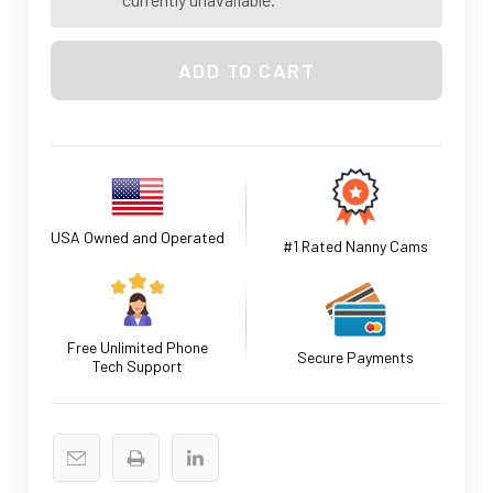
USA Owned and Operated
#1 Rated Nanny Cams
Free Unlimited Phone
Secure Payments
Tech Support