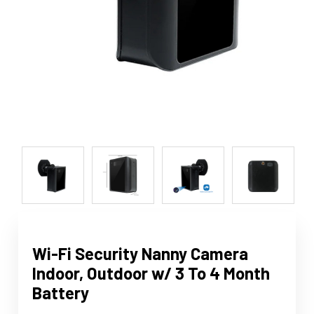
Wi-Fi Security Nanny Camera
Indoor, Outdoor w/ 3 To 4 Month
Battery