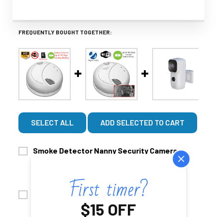
FREQUENTLY BOUGHT TOGETHER:
SELECT ALL
ADD SELECTED TO CART
Smoke Detector Nanny Security Camera
$629.99
(Non-Wi-Fi, Battery Powered)
$529.99
CHOOSE OPTIONS
SD CARD UPGRADE:
Wi-Fi Smoke Detector Nanny Camera with
No Thanks
$15 OFF
$549.99
Night Vision 60 Day Battery