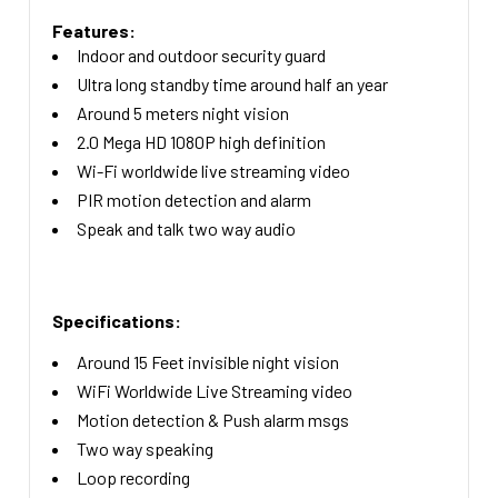
Features:
Indoor and outdoor security guard
Ultra long standby time around half an year
Around 5 meters night vision
2.0 Mega HD 1080P high definition
Wi-Fi worldwide live streaming video
PIR motion detection and alarm
Speak and talk two way audio
Specifications:
Around 15 Feet invisible night vision
WiFi Worldwide Live Streaming video
Motion detection & Push alarm msgs
Two way speaking
Loop recording