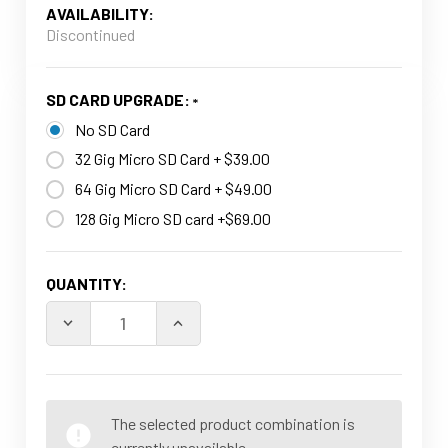
AVAILABILITY:
Discontinued
SD CARD UPGRADE:
No SD Card
32 Gig Micro SD Card + $39.00
64 Gig Micro SD Card + $49.00
128 Gig Micro SD card +$69.00
CURRENT
QUANTITY:
STOCK:
The selected product combination is
currently unavailable.