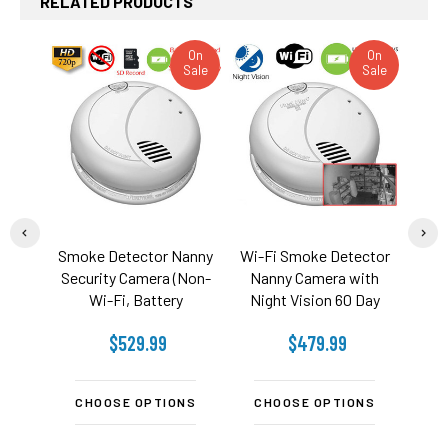
RELATED PRODUCTS
On
On
Sale
Sale
Related
Products
Smoke Detector Nanny
Wi-Fi Smoke Detector
WiF
Security Camera (Non-
Nanny Camera with
Indo
Wi-Fi, Battery
Night Vision 60 Day
Powered)
Battery
$529.99
$479.99
CHOOSE OPTIONS
CHOOSE OPTIONS
C