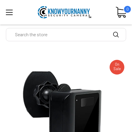
0
Search
On
Sale