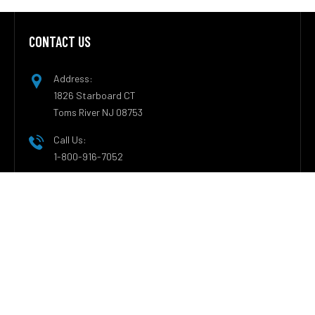
CONTACT US
Footer
Address:
1826 Starboard CT
Toms River NJ 08753
Call Us:
1-800-916-7052
CATEGORIES
Nanny Cam Types