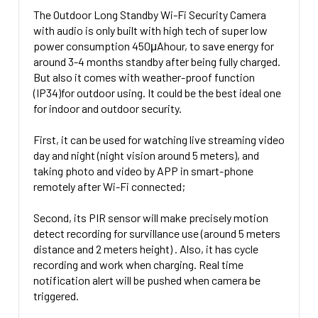
No SD Card
CURRENT
QUANTITY:
The Outdoor Long Standby Wi-Fi Security Camera
32 Gig Micro SD Card + $39.00
CURRENT
QUANTITY:
STOCK:
with audio is only built with high tech of super low
DECREASE QUANTITY OF WI-FI SMOKE DETECTOR NANNY
INCREASE QUANTITY OF WI-FI SMOKE D
STOCK:
64 Gig Micro SD Card + $49.00
power consumption 450μAhour, to save energy for
DECREASE QUANTITY OF INDOOR
INCREASE 
around 3-4 months standby after being fully charged.
128 Gig Micro SD card +$69.00
But also it comes with weather-proof function
CURRENT
QUANTITY:
(IP34)for outdoor using. It could be the best ideal one
STOCK:
for indoor and outdoor security.
DECREASE 
First, it can be used for watching live streaming video
day and night (night vision around 5 meters), and
taking photo and video by APP in smart-phone
remotely after Wi-Fi connected;
Second, its PIR sensor will make precisely motion
detect recording for survillance use (around 5 meters
distance and 2 meters height) . Also, it has cycle
recording and work when charging. Real time
notification alert will be pushed when camera be
triggered.