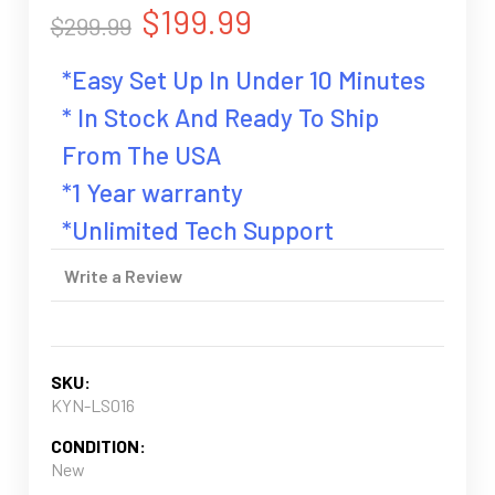
$199.99
$299.99
*Easy Set Up In Under 10 Minutes
* In Stock And Ready To Ship
From The USA
*1 Year warranty
*Unlimited Tech Support
Write a Review
SKU:
KYN-LS016
CONDITION:
New