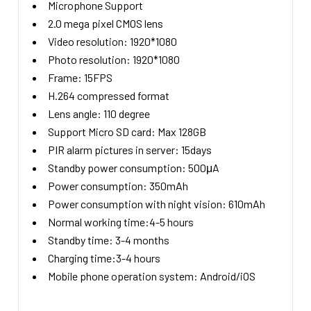
Microphone Support
2.0 mega pixel CMOS lens
Video resolution: 1920*1080
Photo resolution: 1920*1080
Frame: 15FPS
H.264 compressed format
Lens angle: 110 degree
Support Micro SD card: Max 128GB
PIR alarm pictures in server: 15days
Standby power consumption: 500μA
Power consumption: 350mAh
Power consumption with night vision: 610mAh
Normal working time:4-5 hours
Standby time: 3-4 months
Charging time:3-4 hours
Mobile phone operation system: Android/iOS