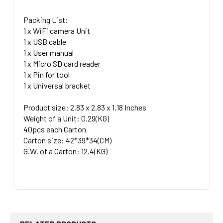
Packing List:
1 x WiFi camera Unit
1 x USB cable
1 x User manual
1 x Micro SD card reader
1 x Pin for tool
1 x Universal bracket
Product size: 2.83 x 2.83 x 1.18 Inches
Weight of a Unit: 0.29(KG)
40pcs each Carton
Carton size: 42*39*34(CM)
G.W. of a Carton: 12.4(KG)