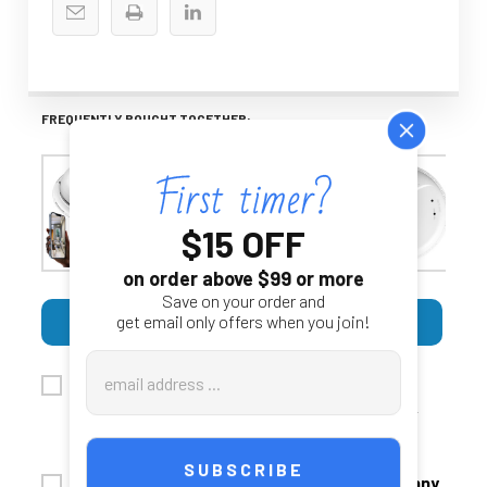
FREQUENTLY BOUGHT TOGETHER:
$15 OFF
on order above $99 or more
Save on your order and
SELECT ALL
ADD SELECTED TO CART
get email only offers when you join!
Email
4K WiFi Security Camera With
Address
$449.00
Smoke‑Detector‑Style Enclosure
$399.00
CHOOSE OPTIONS
ADD AUDIO:
4K HD Hard Wired WiFi Smoke Detector Nanny