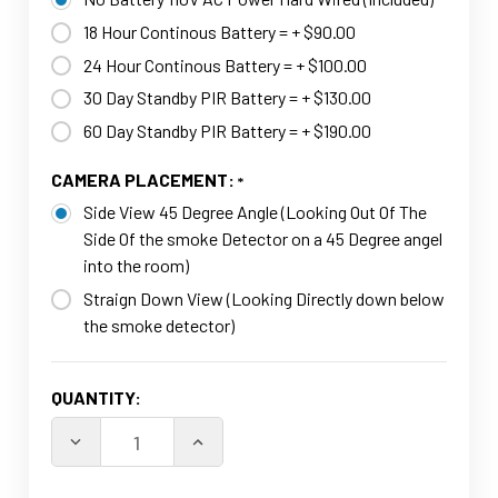
18 Hour Continous Battery = + $90.00
24 Hour Continous Battery = + $100.00
30 Day Standby PIR Battery = + $130.00
60 Day Standby PIR Battery = + $190.00
CAMERA PLACEMENT:
Side View 45 Degree Angle (Looking Out Of The
Side Of the smoke Detector on a 45 Degree angel
into the room)
Straign Down View (Looking Directly down below
the smoke detector)
CURRENT
QUANTITY:
STOCK:
DECREASE QUANTITY OF 4K HD DUMM
INCREASE QUANTI