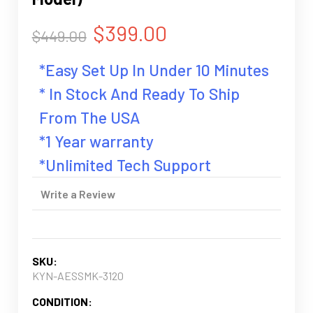
$399.00
$449.00
*Easy Set Up In Under 10 Minutes
* In Stock And Ready To Ship
From The USA
*1 Year warranty
*Unlimited Tech Support
Write a Review
SKU:
KYN-AESSMK-3120
CONDITION: