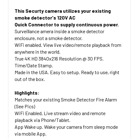
SD CARD UPGRADE:
Of the smoke Detector on a 45 Degree angel into
Ultra 2.4 Plus 5.8 WiFI and 4G Lte Compatiable 120
SIDE VIEW OR DOWN VIEW:
the room)
Degree Viewing Angle =+ $179.00 (See Return Policy
This Securty camera utilizes your existing
No SD Card
Side View 45 Degree Angle (Looking Out Of The Side
Below On 4G Cameras)
smoke detector's 120V AC
Straign Down View (Looking Directly down below
32 Gig Micro SD Card + $49.00
Of the smoke Detector on a 45 Degree angel into
Quick Connector to supply continuous power.
the smoke detector)
CAMERA PLACEMENT:
64 Gig Micro SD Card + $69.00
the room)
Surveillance amera inside a smoke detector
CURRENT
QUANTITY:
Side View 45 Degree Angle (Looking Out Of The Side
enclosure, not a smoke detector.
Straign Down View (Looking Directly down below
CURRENT
QUANTITY:
STOCK:
Of the smoke Detector on a 45 Degree angel into
WiFi enabled. View live video/remote playback from
the smoke detector)
STOCK:
DECREASE QUANTITY OF 4K HD HARD WIRED WIFI SMOK
INCREASE QUANTITY OF 4K HD HARD WI
the room)
anywhere in the world.
UPGRADE TO 5.8 GHZ COMPATIBLE:
True 4K HD 3840x216 Resolution @ 30 FPS.
Straign Down View (Looking Directly down below
Time/Date Stamp.
2.4 Ghz WIFI Included 90 Degree Camera Angle
the smoke detector)
Made in the USA. Easy to setup. Ready to use, right
Upgrade to Dual Band 2.4 and 5.8Ghz Compatible
RETURN POLICY ON 4G CAMERAS:
out of the box.
120 Degree Angle + $79.99
The return window on this specific device is
Highlights:
CURRENT
QUANTITY:
different than normal. This device has a 4 day
Matches your existing Smoke Detector Fire Alarm
STOCK:
return window and any returns will automatically
(See Pics)
have a 15% restocking fee applied to them due to
WiFi Enabled, Live stream video and remote
the SIM card.
playback via Phone/Tablet.
App Wake up. Wake your camera from sleep mode
CURRENT
QUANTITY:
via mobile App.
STOCK: