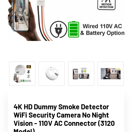
4K HD Dummy Smoke Detector
WiFi Security Camera No Night
Vision - 110V AC Connector (3120
Model)