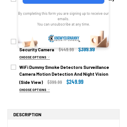
No Thanks, Video Only
Security Camera with 2 Cameras (no night
Yes Add Audio $49.00- For Use In Your Own Home
$499.99
$579.99
By completing this form you are signing up to receive our
vision)
ONLY!!
emails.
— You save
$200.00
You can unsubscribe at any time.
UPGRADE TO NIGHT VISION:
$699.99
CHOOSE OPTIONS
No Thanks Don't Need Nights Vision
ADD AUDIO:
WiFi Smoke Detector Nanny With 4K UHD
Yes Please Add Night Vision =+$59.00
No Thanks, Video Only
$399.99
$449.99
Security Camera
SD CARD UPGRADE:
Yes Add Audio $49.00- For Use In Your Own Home
CHOOSE OPTIONS
ONLY!!
No Thanks
ADD AUDIO:
WiFi Dummy Smoke Detectors Surveillance
SD CARD FOR EACH CAMERA:
32 Gig Micro SD Card + $49.00
No Thanks
Camera Motion Detection And Night Vision
None Included
64 Gig Micro SD Card + $59.00
Yes Add Audio + $49.00
$249.99
$399.99
(Side View)
Two 32 Gig Sd Cards = + $60.00
128 Gig Micro SD Card + $79.00
SD CARD UPGRADE:
CHOOSE OPTIONS
ADD AUDIO:
Two 64 Gig Sd Cards = + $98.00
UP GRADE TO ULTRA UNIT:
No SD Card
No Thanks, Video Only
Two 128 Gig Sd Cards = + $119.00
2.4 Gig WiFi 90 Degree Viewing Angle (Included)
32 Gig Micro SD Card + $39.00
Yes Add Audio $49.00- For Use In Your Own Home
SIDE VIEW OR DOWN VIEW:
Duel WiFi 2.4 Plus 5.8 GHZ WiFI 120 Degree Viewing
DESCRIPTION
64 Gig Micro SD Card + $49.00
ONLY!!
Angle =+ $79.00
Side View 45 Degree Angle (Looking Out Of The Side
128 Gig Micro SD card +$69.00