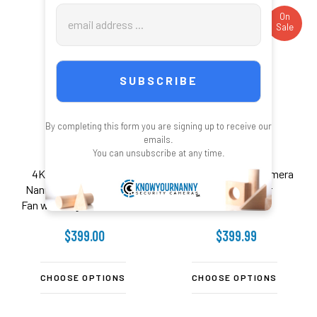
Email
On
On
Sale
Sale
Address
By completing this form you are signing up to receive our
emails.
You can unsubscribe at any time.
4K UHD WiFI Security
WiFi Surveillance Camera
Nanny Camera Desk Top
Surge Protector
Fan with Night Vision - 2.4
Ghz
$399.00
$399.99
CHOOSE OPTIONS
CHOOSE OPTIONS