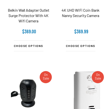
Belkin Wall Adapter Outlet
4K UHD WiFi Coin Bank
Surge Protector With 4K
Nanny Security Camera
Wifi Camera
$369.00
$369.99
CHOOSE OPTIONS
CHOOSE OPTIONS
On
On
Sale
Sale