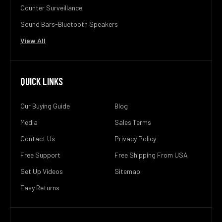
Counter Surveillance
Sound Bars-Bluetooth Speakers
View All
QUICK LINKS
Our Buying Guide
Blog
Media
Sales Terms
Contact Us
Privacy Policy
Free Support
Free Shipping From USA
Set Up Videos
Sitemap
Easy Returns