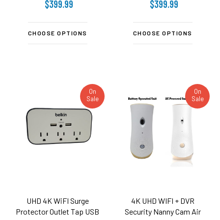
$399.99
$399.99
CHOOSE OPTIONS
CHOOSE OPTIONS
On
On
Sale
Sale
UHD 4K WiFI Surge
4K UHD WIFI + DVR
Protector Outlet Tap USB
Security Nanny Cam Air