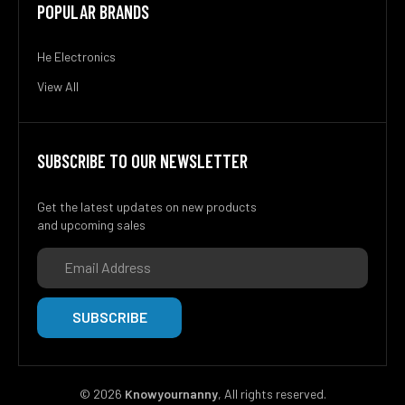
POPULAR BRANDS
He Electronics
View All
SUBSCRIBE TO OUR NEWSLETTER
Get the latest updates on new products
and upcoming sales
Email
Address
©
2026
Knowyournanny
, All rights reserved.