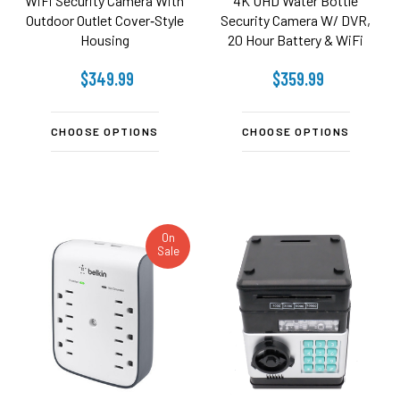
WiFi Security Camera With
4K UHD Water Bottle
Outdoor Outlet Cover‑Style
Security Camera W/ DVR,
Housing
20 Hour Battery & WiFi
Remote View
$349.99
$359.99
CHOOSE OPTIONS
CHOOSE OPTIONS
On
Sale