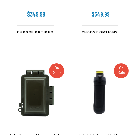
$349.99
$349.99
CHOOSE OPTIONS
CHOOSE OPTIONS
On
On
Sale
Sale