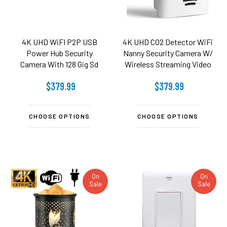
4K UHD WiFI P2P USB
4K UHD CO2 Detector WiFi
Power Hub Security
Nanny Security Camera W/
Camera With 128 Gig Sd
Wireless Streaming Video
card included - 2.4 Ghz /
$379.99
$379.99
5.8Ghz Wifi
CHOOSE OPTIONS
CHOOSE OPTIONS
On
On
Sale
Sale