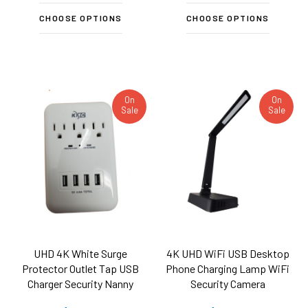
CHOOSE OPTIONS
CHOOSE OPTIONS
On
On
Sale
Sale
UHD 4K White Surge
4K UHD WiFi USB Desktop
Protector Outlet Tap USB
Phone Charging Lamp WiFi
Charger Security Nanny
Security Camera
Camera