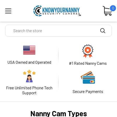
0
Search
USA Owned and Operated
#1 Rated Nanny Cams
Free Unlimited Phone Tech
Secure Payments
Support
Nanny Cam Types