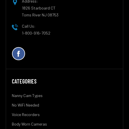
Address:
1826 Starboard CT
Toms River NJ 08753
Call Us:
1-800-916-7052
CATEGORIES
Nanny Cam Types
No WiFi Needed
Voice Recorders
Body Worn Cameras