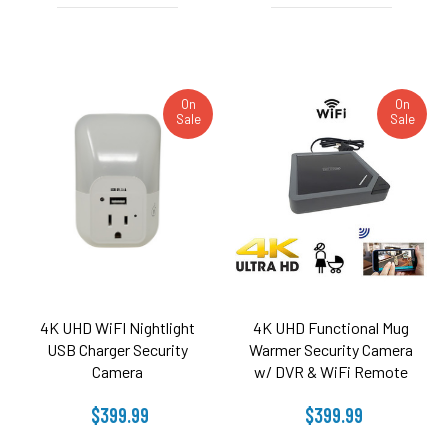
On
On
Sale
Sale
4K UHD WiFI Nightlight
4K UHD Functional Mug
USB Charger Security
Warmer Security Camera
Camera
w/ DVR & WiFi Remote
View
$399.99
$399.99