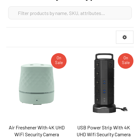
On
On
Sale
Sale
Air Freshener With 4K UHD
USB Power Strip With 4K
WiFi Security Camera
UHD Wifi Security Camera