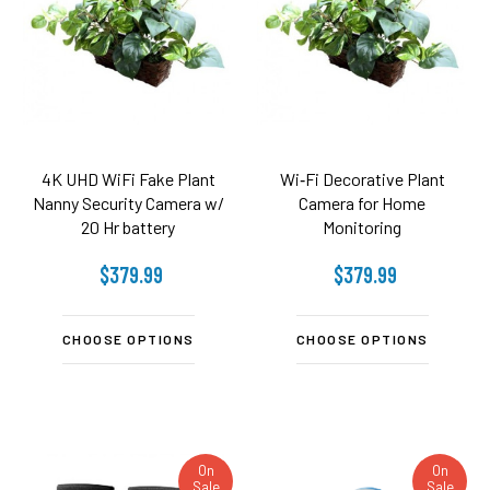
4K UHD WiFi Fake Plant
Wi‑Fi Decorative Plant
Nanny Security Camera w/
Camera for Home
20 Hr battery
Monitoring
$379.99
$379.99
CHOOSE OPTIONS
CHOOSE OPTIONS
On
On
Sale
Sale