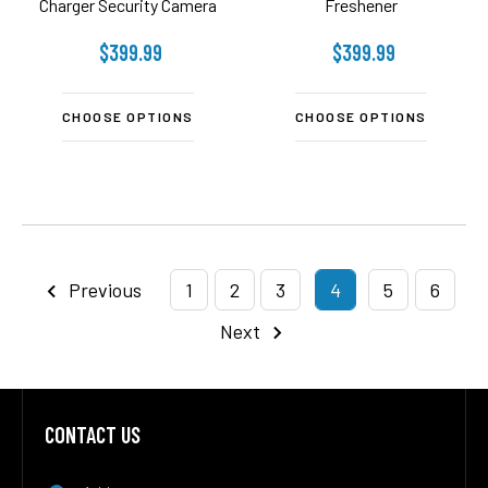
Charger Security Camera
Freshener
$399.99
$399.99
CHOOSE OPTIONS
CHOOSE OPTIONS
Previous
1
2
3
4
5
6
Next
CONTACT US
Footer