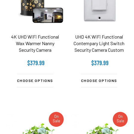
4K UHD WiFi Functional
UHD 4K WiFi Functional
Wax Warmer Nanny
Contempary Light Switch
Security Camera
Security Camera Custom
Built
$379.99
$379.99
CHOOSE OPTIONS
CHOOSE OPTIONS
On
On
Sale
Sale