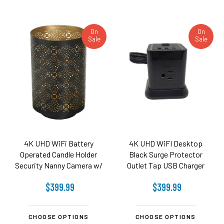
On
On
Sale
Sale
4K UHD WiFi Battery
4K UHD WiFI Desktop
Operated Candle Holder
Black Surge Protector
Security Nanny Camera w/
Outlet Tap USB Charger
20 Hr Battery
Security Camera
$399.99
$399.99
CHOOSE OPTIONS
CHOOSE OPTIONS