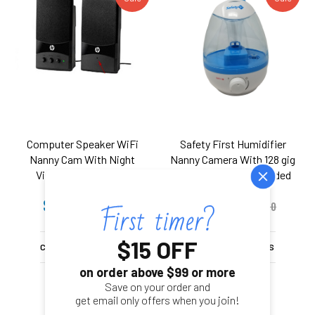
Computer Speaker WiFi
Safety First Humidifier
Nanny Cam With Night
Nanny Camera With 128 gig
Vision And Wireless
Internal memory included
Streaming Video for PC
with Remote Viewing &
$399.00
$399.00
iPhone & more
$599.00
Motion Detection - 1080P
$499.00
Hd
$15 OFF
CHOOSE OPTIONS
CHOOSE OPTIONS
on order above $99 or more
Save on your order and
get email only offers when you join!