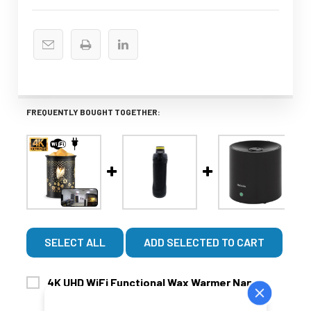
FREQUENTLY BOUGHT TOGETHER:
SELECT ALL
ADD SELECTED TO CART
4K UHD WiFi Functional Wax Warmer Nanny
$379.99
$459.99
Security Camera