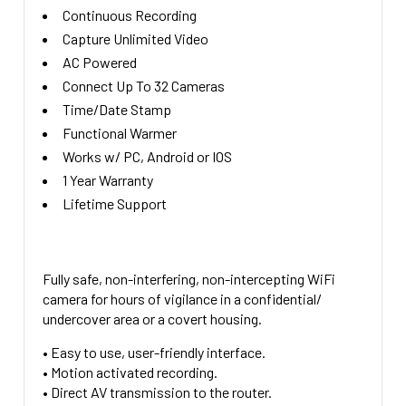
Continuous Recording
Capture Unlimited Video
AC Powered
Connect Up To 32 Cameras
Time/Date Stamp
Functional Warmer
Works w/ PC, Android or IOS
1 Year Warranty
Lifetime Support
Fully safe, non-interfering, non-intercepting WiFi
camera for hours of vigilance in a confidential/
undercover area or a covert housing.
• Easy to use, user-friendly interface.
• Motion activated recording.
• Direct AV transmission to the router.