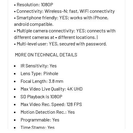
• Resolution: 1080P
• Connectivity: Wireless-N; fast, WiFi connectivity
• Smartphone friendly: YES; works with iPhone,
android compatible.
• Multiple camera connectivity: YES; connects with
different cameras at • different locations. |
• Multi-level user: YES, secured with password.
MORE ON TECHNICAL DETAILS
IR Sensitivity:
Yes
Lens Type:
Pinhole
Focal Length:
3.8
mm
Max Video Live Quality:
4K UHD
SD Playback is 1080P
Max Video Rec. Speed:
128 FPS
Motion Detection Rec.:
Yes
Programmable:
Yes
Time Stamp:
Yes