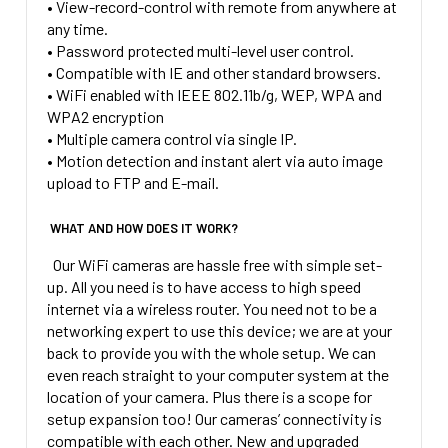
• View-record-control with remote from anywhere at
any time.
• Password protected multi-level user control.
• Compatible with IE and other standard browsers.
• WiFi enabled with IEEE 802.11b/g, WEP, WPA and
WPA2 encryption
• Multiple camera control via single IP.
• Motion detection and instant alert via auto image
upload to FTP and E-mail.
WHAT AND HOW DOES IT WORK?
Our WiFi cameras are hassle free with simple set-
up. All you need is to have access to high speed
internet via a wireless router. You need not to be a
networking expert to use this device; we are at your
back to provide you with the whole setup. We can
even reach straight to your computer system at the
location of your camera. Plus there is a scope for
setup expansion too! Our cameras’ connectivity is
compatible with each other. New and upgraded