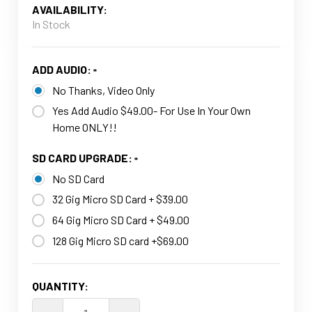
AVAILABILITY:
In Stock
ADD AUDIO:
No Thanks, Video Only
Yes Add Audio $49.00- For Use In Your Own
Home ONLY!!
SD CARD UPGRADE:
No SD Card
32 Gig Micro SD Card + $39.00
64 Gig Micro SD Card + $49.00
128 Gig Micro SD card +$69.00
CURRENT
QUANTITY:
STOCK: