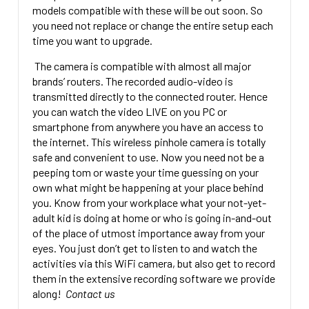
models compatible with these will be out soon. So
you need not replace or change the entire setup each
time you want to upgrade.
The camera is compatible with almost all major
brands’ routers. The recorded audio-video is
transmitted directly to the connected router. Hence
you can watch the video LIVE on you PC or
smartphone from anywhere you have an access to
the internet. This wireless pinhole camera is totally
safe and convenient to use. Now you need not be a
peeping tom or waste your time guessing on your
own what might be happening at your place behind
you. Know from your workplace what your not-yet-
adult kid is doing at home or who is going in-and-out
of the place of utmost importance away from your
eyes. You just don’t get to listen to and watch the
activities via this WiFi camera, but also get to record
them in the extensive recording software we provide
along!
Contact us