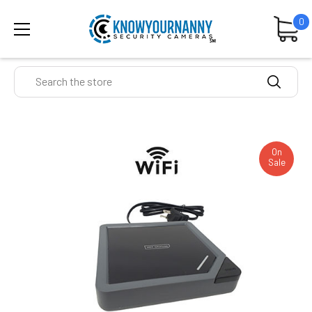
0
Search
On
Sale