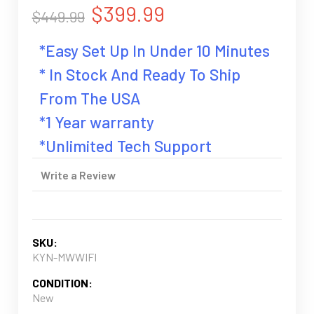
$399.99
$449.99
*Easy Set Up In Under 10 Minutes
* In Stock And Ready To Ship
From The USA
*1 Year warranty
*Unlimited Tech Support
Write a Review
SKU:
KYN-MWWIFI
CONDITION:
New