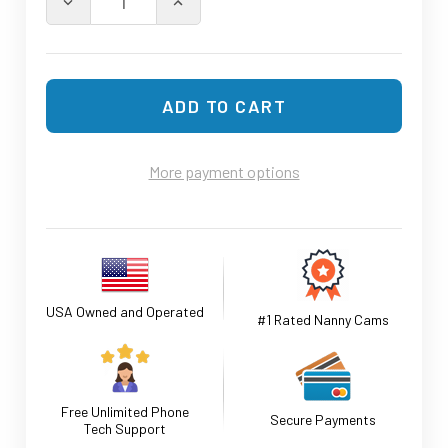
DECREASE QUANTITY OF 4K UHD FUNCTIONAL MUG WA
INCREASE QUANTITY OF 4K UHD FUNCT
More payment options
USA Owned and Operated
#1 Rated Nanny Cams
Free Unlimited Phone
Secure Payments
Tech Support