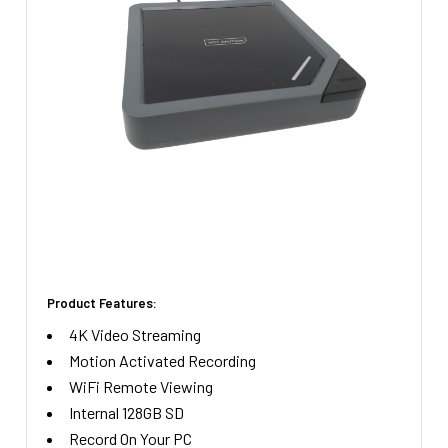
STOCK:
Product Features:
4K Video Streaming
Motion Activated Recording
WiFi Remote Viewing
Internal 128GB SD
Record On Your PC