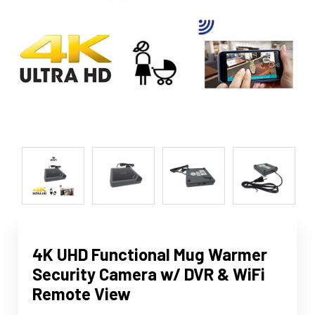
4K UHD Functional Mug Warmer
Security Camera w/ DVR & WiFi
Remote View