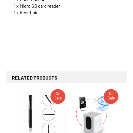
1 x Micro SD card reader
1 x Reset pin
RELATED PRODUCTS
On
On
Sale
Sale
Related
Products