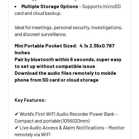
Multiple Storage Options
– Supports microSD
card and cloud backup.
Ideal for meetings, personal security, investigations,
and discreet surveillance.
Mini Portable Pocket Sized: 4.1x 2.36x0.787
Inches
Pair by bluetooth within 6 seconds, super easy
to set up without compatible issue
Download the audio files remotely to mobile
phone from SD card or cloud storage
Key Features:
✔
World’s First WiFi Audio Recorder Power Bank
–
Compact and portable (105
60
20mm)
✔
Live Audio Access & Alarm Notifications
– Monitor
remotely via WiFi