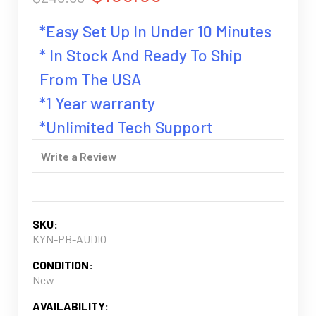
*Easy Set Up In Under 10 Minutes
* In Stock And Ready To Ship
From The USA
*1 Year warranty
*Unlimited Tech Support
Write a Review
SKU:
KYN-PB-AUDIO
CONDITION:
New
AVAILABILITY: