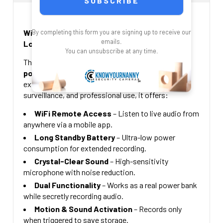
CURRENT
QUANTITY:
64 Gig Micro SD Card + $49.00
STOCK:
128 Gig Micro SD card +$69.00
DECREASE QUANTITY OF WIFI AUDIO RECORDE
INCREASE QUANTITY OF
WiFi Audio Recorder Power Bank – Black with
By completing this form you are signing up to receive our
CURRENT
QUANTITY:
emails.
Long Standby
STOCK:
You can unsubscribe at any time.
DECREASE QUANTITY OF WI-FI AUDIO RECORDER WITH 
INCREASE QUANTITY OF WI-FI AUDIO R
This
discreet WiFi-enabled audio recorder
power bank
provides covert recording with an
extended standby time. Designed for security,
surveillance, and professional use, it offers:
WiFi Remote Access
– Listen to live audio from
anywhere via a mobile app.
Long Standby Battery
– Ultra-low power
consumption for extended recording.
Crystal-Clear Sound
– High-sensitivity
microphone with noise reduction.
Dual Functionality
– Works as a real power bank
while secretly recording audio.
Motion & Sound Activation
– Records only
when triggered to save storage.