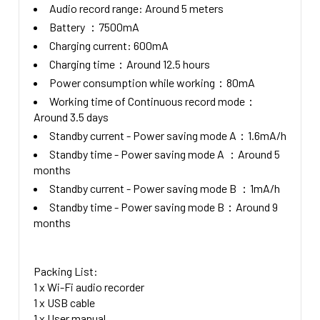
Audio record range: Around 5 meters
Battery ：7500mA
Charging current: 600mA
Charging time：Around 12.5 hours
Power consumption while working：80mA
Working time of Continuous record mode：
Around 3.5 days
Standby current - Power saving mode A：1.6mA/h
Standby time - Power saving mode A ：Around 5
months
Standby current - Power saving mode B ：1mA/h
Standby time - Power saving mode B：Around 9
months
Packing List:
1 x Wi-Fi audio recorder
1 x USB cable
1 x User manual