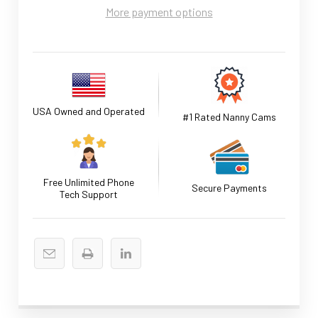
More payment options
USA Owned and Operated
#1 Rated Nanny Cams
Free Unlimited Phone
Secure Payments
Tech Support