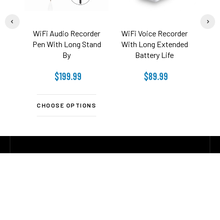
WiFi Audio Recorder
WiFi Voice Recorder
Wi-
Pen With Long Stand
With Long Extended
With
By
Battery Life
$199.99
$89.99
CHOOSE OPTIONS
C
CONTACT US
Footer
Address:
1826 Starboard CT
Toms River NJ 08753