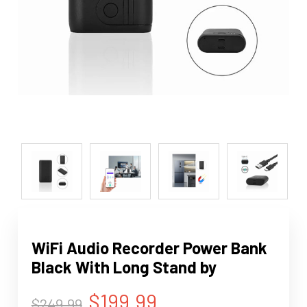
WiFi Audio Recorder Power Bank
Black With Long Stand by
$199.99
$249.99