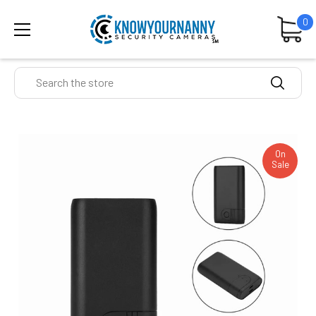
0
Search
On
Sale