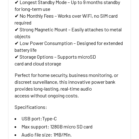
✔
Longest Standby Mode
– Up to
9 months
standby
for long-term use
✔
No Monthly Fees
– Works over WiFi, no SIM card
required
✔
Strong Magnetic Mount
– Easily attaches to metal
objects
✔
Low Power Consumption
– Designed for extended
battery life
✔
Storage Options
– Supports
microSD
card
and
cloud storage
Perfect for
home security, business monitoring, or
discreet surveillance
, this innovative power bank
provides
long-lasting, real-time audio
access
without ongoing costs.
Specifications:
USB port:Type-C
Max support: 128GB micro SD card
Audio file size: 1MB/Min.