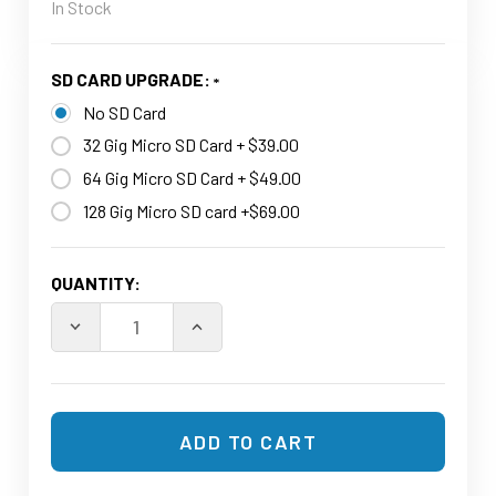
In Stock
SD CARD UPGRADE:
No SD Card
32 Gig Micro SD Card + $39.00
64 Gig Micro SD Card + $49.00
128 Gig Micro SD card +$69.00
CURRENT
QUANTITY:
STOCK:
DECREASE QUANTITY OF WIFI AUDIO RECORDER POWE
INCREASE QUANTITY OF WIFI AUDIO R