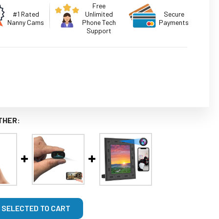
Free
#1 Rated
Unlimited
Secure
Nanny Cams
Phone Tech
Payments
Support
THER:
 SELECTED TO CART