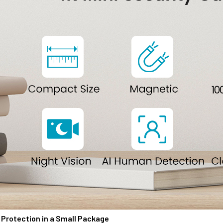
Protection in a Small Package