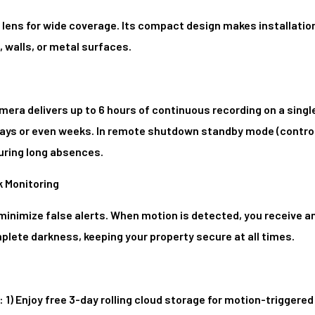
lens for wide coverage. Its compact design makes installation 
 walls, or metal surfaces.
era delivers up to 6 hours of continuous recording on a singl
 days or even weeks. In remote shutdown standby mode (control
during long absences.
k Monitoring
nimize false alerts. When motion is detected, you receive an
mplete darkness, keeping your property secure at all times.
 1) Enjoy free 3-day rolling cloud storage for motion-triggered