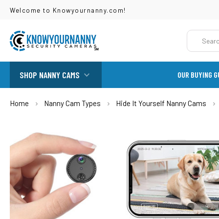
Welcome to Knowyournanny.com!
Search
SHOP NANNY CAMS
OUR BUYING G
Home
Nanny Cam Types
Hide It Yourself Nanny Cams