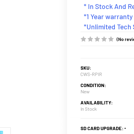
* In Stock And 
*1 Year warranty
*Unlimited Tech
(No revi
SKU:
CWS-RPIR
CONDITION:
New
AVAILABILITY:
In Stock
SD CARD UPGRADE: