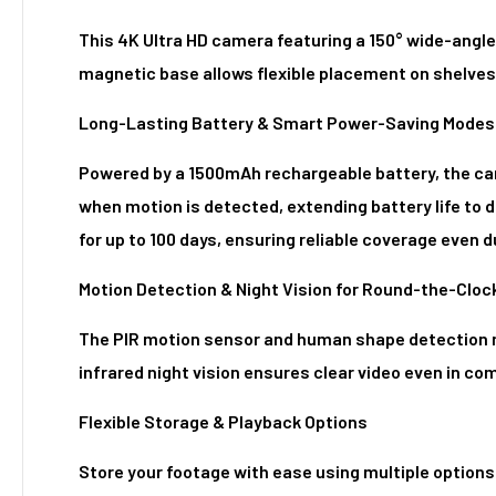
This 4K Ultra HD camera featuring a 150° wide-angle 
magnetic base allows flexible placement on shelves,
Long-Lasting Battery & Smart Power-Saving Modes
Powered by a 1500mAh rechargeable battery, the cam
when motion is detected, extending battery life to
for up to 100 days, ensuring reliable coverage even 
Motion Detection & Night Vision for Round-the-Cloc
The PIR motion sensor and human shape detection mi
infrared night vision ensures clear video even in co
Flexible Storage & Playback Options
Store your footage with ease using multiple options: