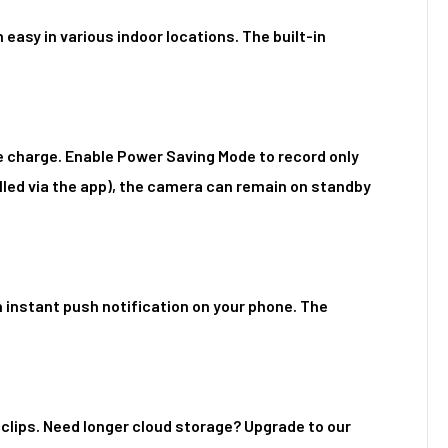
easy in various indoor locations. The built-in
e charge. Enable Power Saving Mode to record only
led via the app), the camera can remain on standby
 instant push notification on your phone. The
 clips. Need longer cloud storage? Upgrade to our