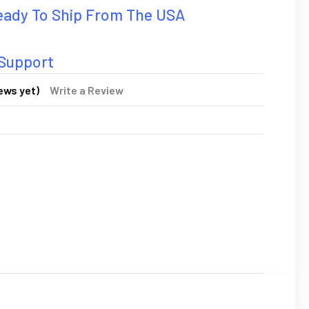
Ready To Ship From The USA
 Support
ews yet)
Write a Review