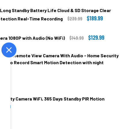
 Long Standby Battery Life Cloud & SD Storage Clear
$189.99
$239.99
Detection Real-Time Recording
$129.99
$149.99
era 1080P with Audio (No WiFi)
00
ss WiFi Remote View Camera With Audio - Home Security
.00
Video Record Smart Motion Detection with night
.00
00
.00
DECREASE QUANTITY OF 2K WIFI SECURITY CAMERA LO
INCREASE QUANTITY OF 2K WIFI 
DECREASE QUANTITY OF MINI MAGNETIC NANNY CAMERA 1080P WITH AUDIO (NO WIFI)
INCREASE QUANTITY OF MINI MAGNETIC NANNY CAMERA 1080P WIT
curity Camera WiFi, 365 Days Standby PIR Motion
99.99
00
.00