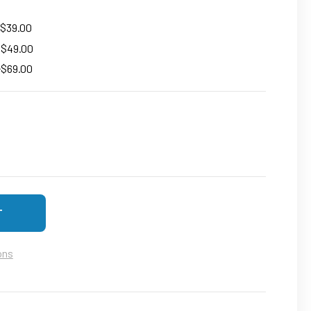
 $39.00
+ $49.00
+$69.00
DECREASE QUANTITY OF LONG TIME STANDBY HUMAN MOTION PORTABLE MAG
INCREASE QUANTITY OF LONG TIME STANDBY HUMAN MOT
ons