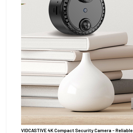
VIDCASTIVE 4K Compact Security Camera – Reliable 