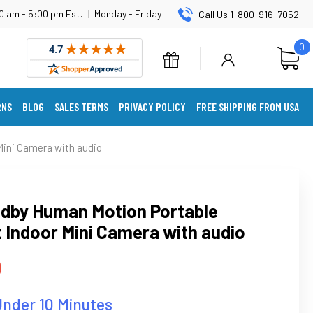
0 am - 5:00 pm Est.
|
Monday - Friday
Call Us 1-800-916-7052
0
RNS
BLOG
SALES TERMS
PRIVACY POLICY
FREE SHIPPING FROM USA
ini Camera with audio
dby Human Motion Portable
 Indoor Mini Camera with audio
9
Under 10 Minutes