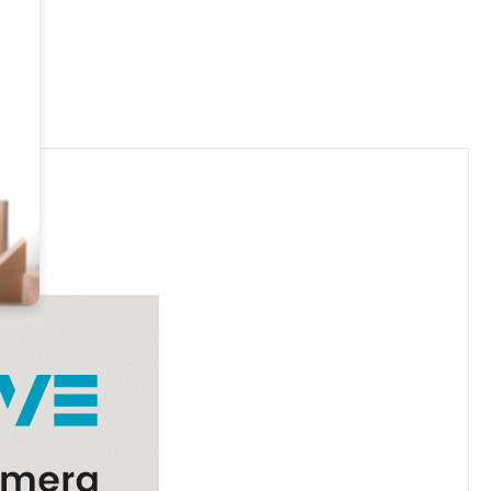
.00
 Use In Your Own Home ONLY!!
CREASE QUANTITY OF 4K UHD PORTABLE WIRELESS WIFI REMOTE VIEW 
INCREASE QUANTITY OF 4K UHD PORTABLE WIRELESS WIF
00
.00
.00
80P HD PHOTO FRAME SECURITY CAMERA WIFI, 365 DAYS STAN
UANTITY OF 1080P HD PHOTO FRAME SECURITY CAMERA WIFI, 3