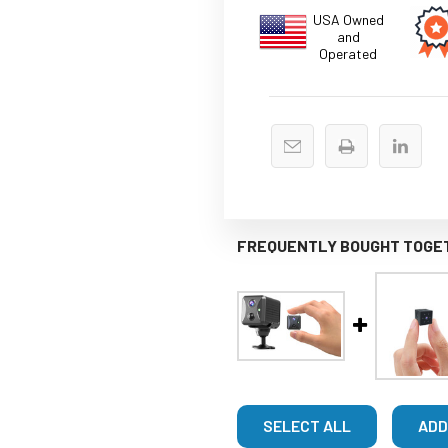
USA Owned
and
Operated
FREQUENTLY BOUGHT TOGE
SELECT ALL
ADD