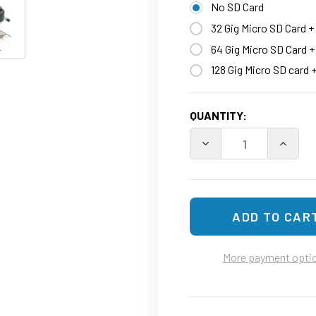
No SD Card
32 Gig Micro SD Card +
64 Gig Micro SD Card 
128 Gig Micro SD card 
CURRENT
QUANTITY:
STOCK:
More payment opti