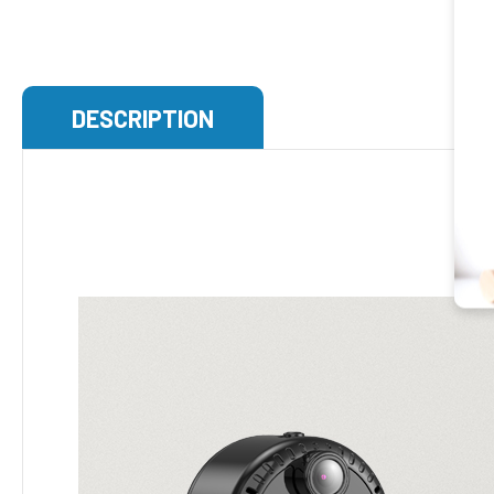
DESCRIPTION