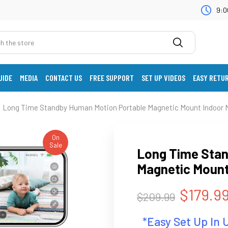
9:0
UIDE
MEDIA
CONTACT US
FREE SUPPORT
SET UP VIDEOS
EASY RETU
Long Time Standby Human Motion Portable Magnetic Mount Indoor M
On
Sale
Long Time Stan
Magnetic Mount
$179.9
$209.99
*Easy Set Up In 