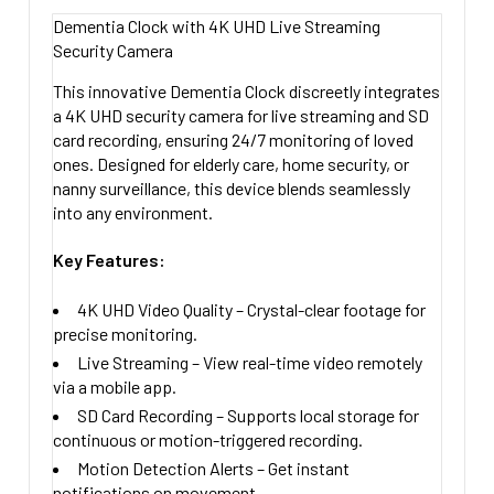
STOCK:
64 Gig Micro SD Card + $49.00
Left Side Camera
Dementia Clock with 4K UHD Live Streaming
DECREASE QUANTITY OF CLOCK RADIO WIFI 4K UHD NA
INCREASE QUANTITY OF CLOCK RADIO W
ADD AUDIO:
Security Camera
128 Gig Micro SD card +$69.00
Right Side Camera
No Thanks
CURRENT
QUANTITY:
CURRENT
QUANTITY:
This innovative
Dementia Clock
discreetly integrates
Yes Add Audio + $49.00
STOCK:
a
4K UHD security camera
for
live streaming
and
SD
STOCK:
DECREASE QUANTITY OF 4K UHD IHOME CLOCK RADIO N
INCREASE QUANTITY OF 4K UHD IHOME 
DECREASE QUANTITY OF 4K UHD WIFI ALARM CLOCK W
INCREASE QUANTITY OF 4K UHD WIFI 
UPGRADE TO 5.8 GHZ COMPATIBLE:
card recording
, ensuring 24/7 monitoring of loved
ones. Designed for
elderly care, home security, or
2.4 Ghz WIFI Included 90 Degree Camera Angle
nanny surveillance
, this device blends seamlessly
Upgrade to Dual Band 2.4 and 5.8Ghz Compatible
into any environment.
120 Degree Angle + $79.99
Key Features:
CURRENT
QUANTITY:
STOCK:
DECREASE QUANTITY OF ALARM CLOC
INCREASE QU
4K UHD Video Quality
– Crystal-clear footage for
precise monitoring.
Live Streaming
– View real-time video remotely
via a mobile app.
SD Card Recording
– Supports local storage for
continuous or motion-triggered recording.
Motion Detection Alerts
– Get instant
notifications on movement.