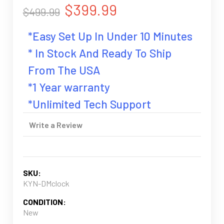
$399.99
$499.99
*Easy Set Up In Under 10 Minutes
* In Stock And Ready To Ship
From The USA
*1 Year warranty
*Unlimited Tech Support
Write a Review
SKU:
KYN-DMclock
CONDITION:
New