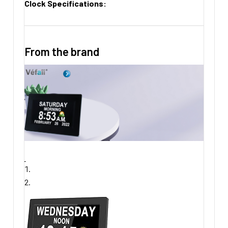
Clock Specifications:
From the brand