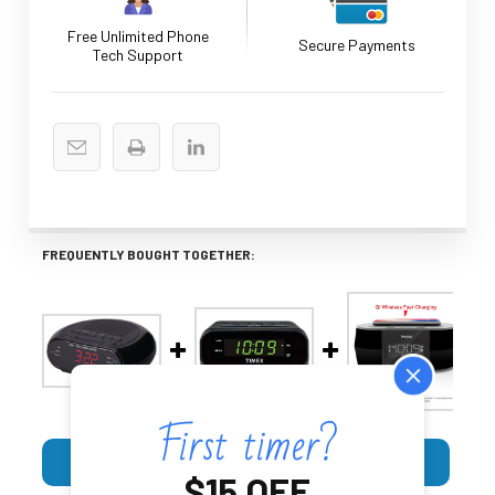
Free Unlimited Phone
Secure Payments
Tech Support
FREQUENTLY BOUGHT TOGETHER:
SELECT ALL
ADD SELECTED TO CART
$15 OFF