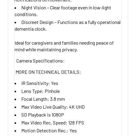
Night Vision
– Clear footage even in low-light
conditions.
Discreet Design
– Functions as a fully operational
dementia clock.
Ideal for caregivers and families needing
peace of
mind
while maintaining privacy.
Camera Specifications:
MORE ON TECHNICAL DETAILS:
IR Sensitivity:
Yes
Lens Type:
Pinhole
Focal Length:
3.8
mm
Max Video Live Quality:
4K UHD
SD Playback is 1080P
Max Video Rec. Speed:
128 FPS
Motion Detection Rec.:
Yes