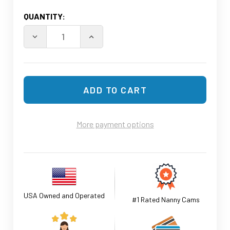
CURRENT
QUANTITY:
STOCK:
More payment options
USA Owned and Operated
#1 Rated Nanny Cams