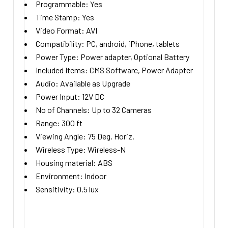
Programmable:
Yes
Time Stamp:
Yes
Video Format:
AVI
Compatibility:
PC, android, iPhone, tablets
Power Type:
Power adapter, Optional Battery
Included Items:
CMS Software, Power Adapter
Audio:
Available as Upgrade
Power Input:
12V DC
No of Channels:
Up to 32 Cameras
Range:
300
ft
Viewing Angle:
75
Deg. Horiz.
Wireless Type:
Wireless-N
Housing material:
ABS
Environment:
Indoor
Sensitivity:
0.5
lux