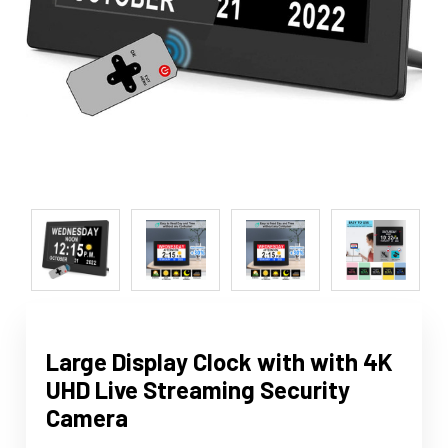
Large Display Clock with with 4K
UHD Live Streaming Security
Camera