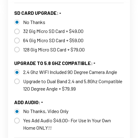
SD CARD UPGRADE:
No Thanks
32 Gig Micro SD Card + $49.00
64 Gig Micro SD Card + $59.00
128 Gig Micro SD Card + $79.00
UPGRADE TO 5.8 GHZ COMPATIBLE:
2.4 Ghz WIFI Included 90 Degree Camera Angle
Upgrade to Dual Band 2.4 and 5.8Ghz Compatible
120 Degree Angle + $79.99
ADD AUDIO:
No Thanks, Video Only
Yes Add Audio $49.00- For Use In Your Own
Home ONLY!!