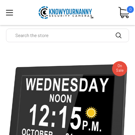
0
Search
On
Sale