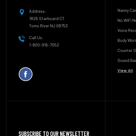
Nanny Ca
Address:
1826 Starboard CT
No WiFi N
Toms River NJ 08753
Voice Rec
Call Us:
Body Wor
1-800-916-7052
Counter S
Sound Bar
View All
SUBSCRIBE TO OUR NEWSLETTER