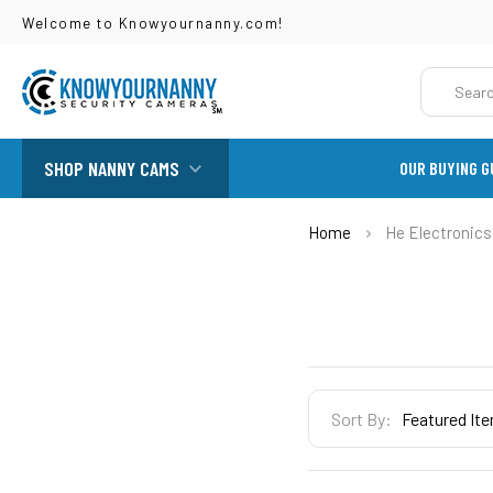
Welcome to Knowyournanny.com!
Search
SHOP NANNY CAMS
OUR BUYING G
Home
He Electronics
Sidebar
Sort By: