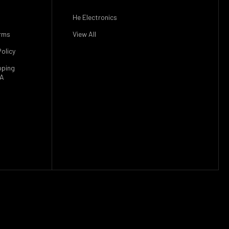
He Electronics
rms
View All
olicy
pping
SA