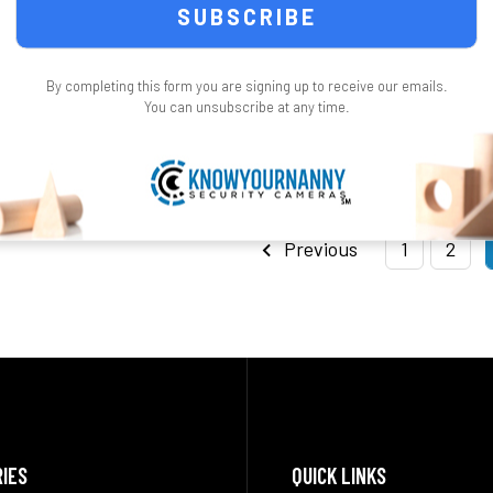
$399.99
ONS
CHOOSE OPTIONS
CHO
By completing this form you are signing up to receive our emails.
You can unsubscribe at any time.
Previous
1
2
IES
QUICK LINKS