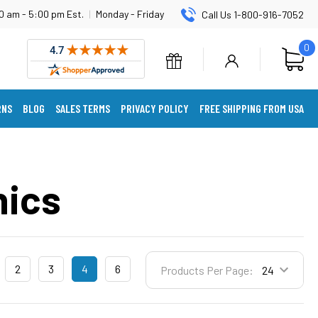
0 am - 5:00 pm Est.
|
Monday - Friday
Call Us 1-800-916-7052
0
RNS
BLOG
SALES TERMS
PRIVACY POLICY
FREE SHIPPING FROM USA
nics
2
3
4
6
Products Per Page: