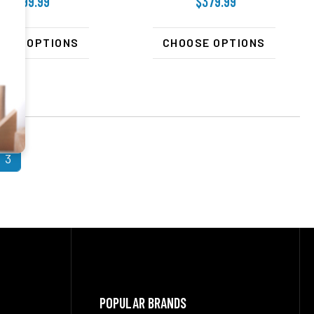
$399.99
$379.99
OSE OPTIONS
CHOOSE OPTIONS
3
POPULAR BRANDS