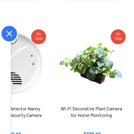
On
On
Sale
Sale
oke Detector Nanny
Wi‑Fi Decorative Plant Camera
UHD Security Camera
for Home Monitoring