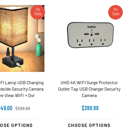
On
On
Sale
Sale
FI Lamp USB Charging
UHD 4K WiFI Surge Protector
edside Security Camera
Outlet Tap USB Charger Security
ve View WiFi + Dvr
Camera
49.00
$399.99
$599.00
OSE OPTIONS
CHOOSE OPTIONS