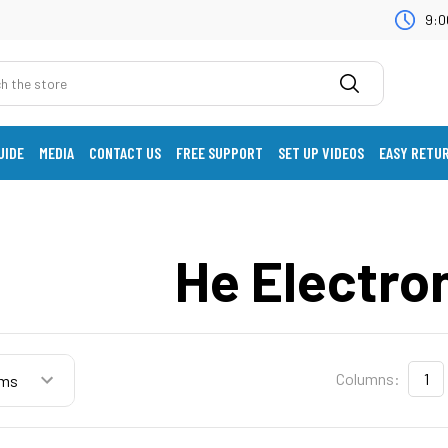
9:0
UIDE
MEDIA
CONTACT US
FREE SUPPORT
SET UP VIDEOS
EASY RETU
He Electro
Columns:
1