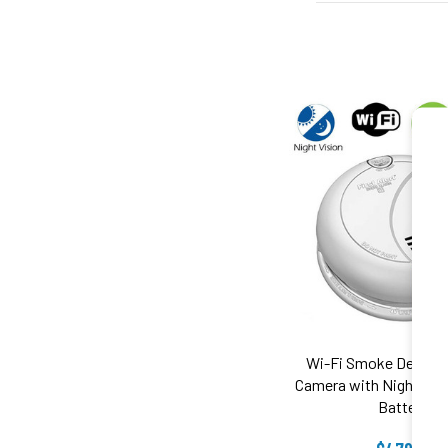
Wi-Fi Smoke Detecto
Camera with Night Vis
Battery