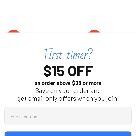
On
On
Sale
Sale
$15 OFF
on order above $99 or more
Save on your order and
get email only offers when you join!
r Nanny
WiFi Security Camera With
WiFi Sm
Email
ion 60 Day
Air‑Purifier‑Style Housing
With 4K 
Address