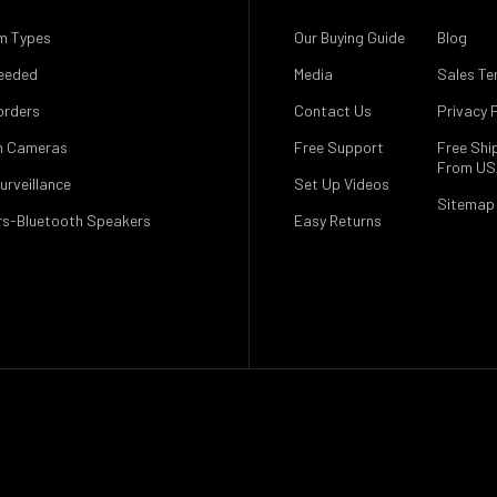
m Types
Our Buying Guide
Blog
eeded
Media
Sales Te
orders
Contact Us
Privacy P
n Cameras
Free Support
Free Shi
From U
urveillance
Set Up Videos
Sitemap
s-Bluetooth Speakers
Easy Returns