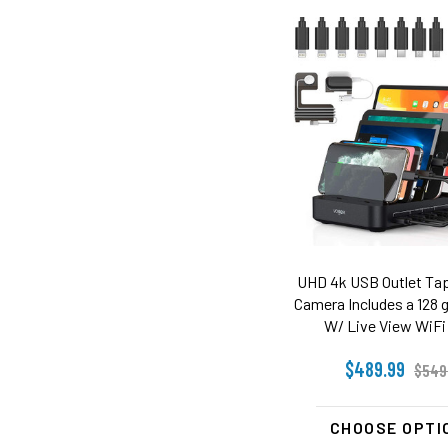
UHD 4k USB Outlet Tap
Camera Includes a 128 g
W/ Live View WiFi 
$489.99
$549
CHOOSE OPTI