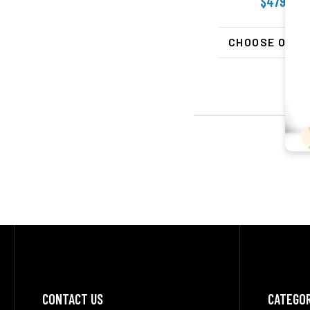
$479.99
CHOOSE OPTI
Footer
CONTACT US
CATEGOR