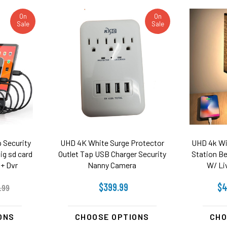
On
On
Sale
Sale
 Security
UHD 4K White Surge Protector
UHD 4k Wi
ig sd card
Outlet Tap USB Charger Security
Station B
+ Dvr
Nanny Camera
W/ Li
$399.99
$4
.99
ONS
CHOOSE OPTIONS
CHO