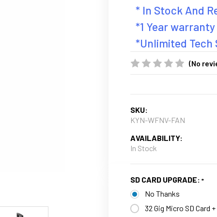
* In Stock And 
*1 Year warranty
*Unlimited Tech
(No revi
SKU:
KYN-WFNV-FAN
AVAILABILITY:
In Stock
SD CARD UPGRADE:
No Thanks
32 Gig Micro SD Card +