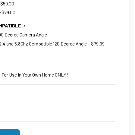
 $59.00
+ $79.00
OMPATIBLE:
 90 Degree Camera Angle
2.4 and 5.8Ghz Compatible 120 Degree Angle + $79.99
- For Use In Your Own Home ONLY!!
F 4K UHD WIFI SECURITY NANNY CAMERA FUNCTIONAL TOWER F
SE QUANTITY OF 4K UHD WIFI SECURITY NANNY CAMERA FUNCT