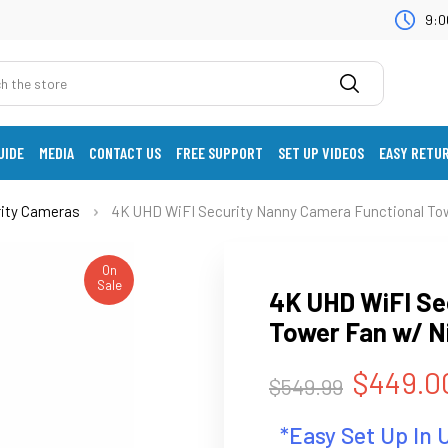
9:0
UIDE
MEDIA
CONTACT US
FREE SUPPORT
SET UP VIDEOS
EASY RETU
rity Cameras
4K UHD WiFI Security Nanny Camera Functional Tow
On
Sale
4K UHD WiFI Se
Tower Fan w/ Ni
$449.0
$549.99
*Easy Set Up In 