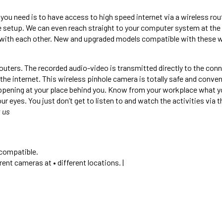
you need is to have access to high speed internet via a wireless rou
e setup. We can even reach straight to your computer system at the 
with each other. New and upgraded models compatible with these wil
outers. The recorded audio-video is transmitted directly to the co
e internet. This wireless pinhole camera is totally safe and conve
ening at your place behind you. Know from your workplace what your
eyes. You just don’t get to listen to and watch the activities via t
 us
 compatible.
ent cameras at • different locations. |