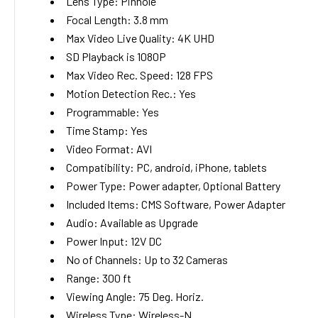
Lens Type:
Pinhole
Focal Length:
3.8
mm
Max Video Live Quality:
4K UHD
SD Playback is 1080P
Max Video Rec. Speed:
128 FPS
Motion Detection Rec.:
Yes
Programmable:
Yes
Time Stamp:
Yes
Video Format:
AVI
Compatibility:
PC, android, iPhone, tablets
Power Type:
Power adapter, Optional Battery
Included Items:
CMS Software, Power Adapter
Audio:
Available as Upgrade
Power Input:
12V DC
No of Channels:
Up to 32 Cameras
Range:
300
ft
Viewing Angle:
75
Deg. Horiz.
Wireless Type:
Wireless-N