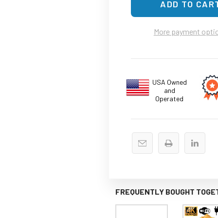
More payment opti
USA Owned
and
Operated
FREQUENTLY BOUGHT TOGE