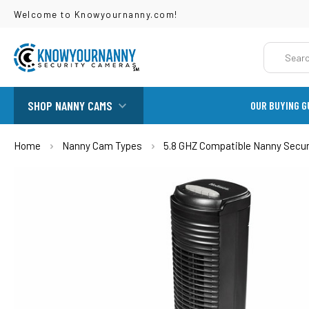
Welcome to Knowyournanny.com!
Search
SHOP NANNY CAMS
OUR BUYING G
Home
Nanny Cam Types
5.8 GHZ Compatible Nanny Secu