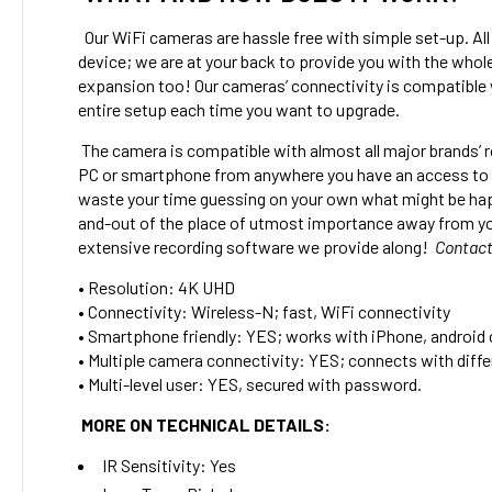
Our WiFi cameras are hassle free with simple set-up. All 
device; we are at your back to provide you with the whol
expansion too! Our cameras’ connectivity is compatible 
entire setup each time you want to upgrade.
The camera is compatible with almost all major brands’ r
PC or smartphone from anywhere you have an access to th
waste your time guessing on your own what might be happ
and-out of the place of utmost importance away from your 
extensive recording software we provide along!
Contact
•
Resolution: 4K UHD
• Connectivity: Wireless-N; fast, WiFi connectivity
• Smartphone friendly: YES; works with iPhone, android
• Multiple camera connectivity: YES; connects with differ
• Multi-level user: YES, secured with password.
MORE ON TECHNICAL DETAILS:
IR Sensitivity:
Yes