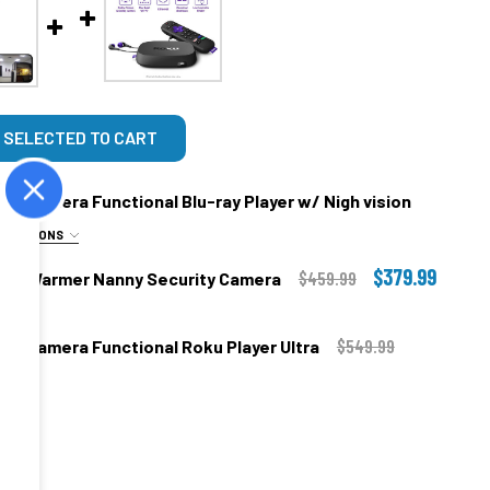
 SELECTED TO CART
ny Camera Functional Blu-ray Player w/ Nigh vision
E OPTIONS
$379.99
$459.99
 Wax Warmer Nanny Security Camera
.00
$549.99
nny Camera Functional Roku Player Ultra
.00
.00
 Use In Your Own Home ONLY!!
TIBLE:
egree Camera Angle
.00
nd 5.8Ghz Compatible 120 Degree Angle + $79.99