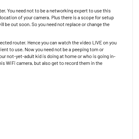
ter. You need not to be a networking expert to use this
location of your camera. Plus there is a scope for setup
l be out soon. So you need not replace or change the
nnected router. Hence you can watch the video LIVE on you
nient to use. Now you need not be a peeping tom or
 not-yet-adult kid is doing at home or who is going in-
his WiFi camera, but also get to record them in the