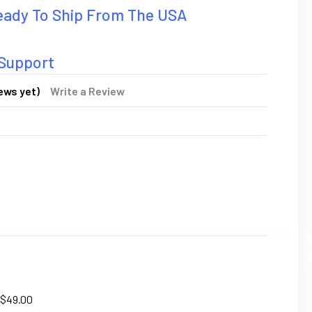
Ready To Ship From The USA
 Support
ews yet)
Write a Review
 $49.00