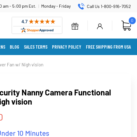
0 am - 5:00 pm Est.
|
Monday - Friday
Call Us 1-800-916-7052
0
RNS
BLOG
SALES TERMS
PRIVACY POLICY
FREE SHIPPING FROM USA
er Fan w/ Nigh vision
curity Nanny Camera Functional
gh vision
0
Under 10 Minutes