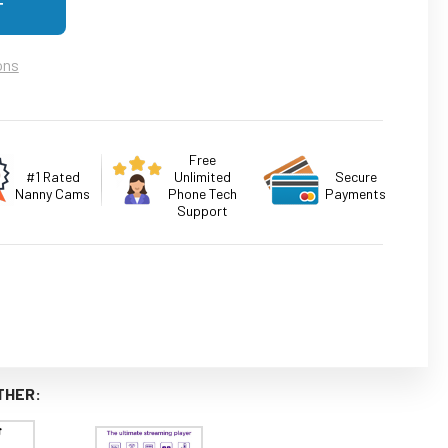
ons
Free
#1 Rated
Unlimited
Secure
Nanny Cams
Phone Tech
Payments
Support
THER: