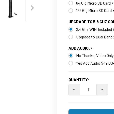
64 Gig Micro SD Card +
128 Gig Micro SD Card 
UPGRADE TO 5.8 GHZ C
2.4 Ghz WIFI Included
Upgrade to Dual Band 
ADD AUDIO:
No Thanks, Video Only
Yes Add Audio $49.00
CURRENT
QUANTITY:
STOCK:
DECREASE QUANTITY O
INCREA