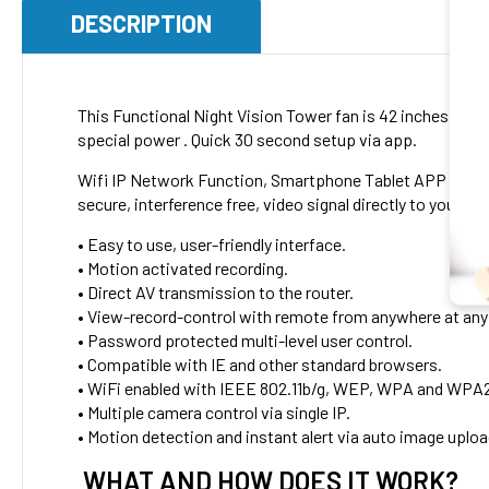
DESCRIPTION
This Functional Night Vision Tower fan is 42 inches tall 
special power . Quick 30 second setup via app.
Wifi IP Network Function, Smartphone Tablet APP Remote
secure, interference free, video signal directly to your w
• Easy to use, user-friendly interface.
• Motion activated recording.
• Direct AV transmission to the router.
• View-record-control with remote from anywhere at any
• Password protected multi-level user control.
• Compatible with IE and other standard browsers.
• WiFi enabled with IEEE 802.11b/g, WEP, WPA and WPA2
• Multiple camera control via single IP.
• Motion detection and instant alert via auto image uplo
WHAT AND HOW DOES IT WORK?