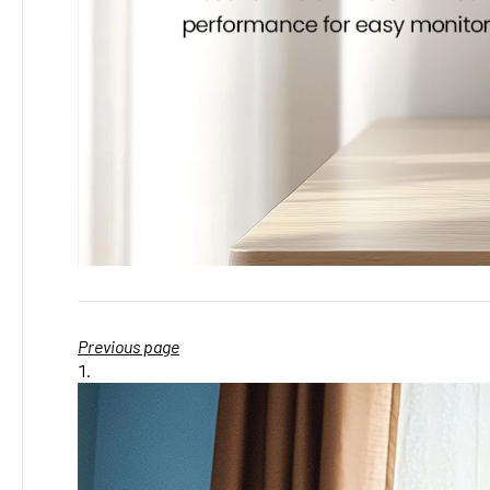
Previous page