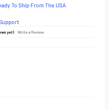
Ready To Ship From The USA
 Support
ews yet)
Write a Review