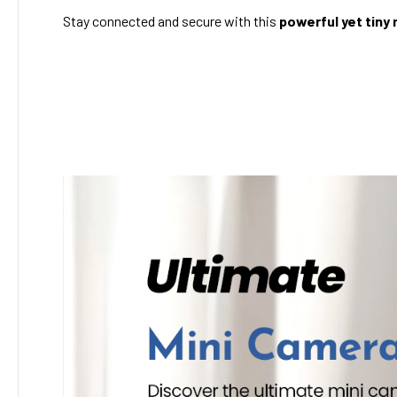
Stay connected and secure with this
powerful yet tiny