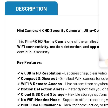
DESCRIPTION
Mini Camera 4K HD Security Camera – Ultra-Compac
This
Mini 4K HD Nanny Cam
is one of the smallest and m
WiFi connectivity
,
motion detection
, and
app contr
continuous security.
Key Features:
✔
4K Ultra HD Resolution
– Captures crisp, clear vide
✔
Compact & Discreet
– Smallest WiFi camera for cove
✔
WiFi & Remote Access
– Live stream from anywhere
✔
Motion Detection Alerts
– Instantly notifies you of 
✔
Cloud & SD Card Storage
– Flexible storage options
✔
No WiFi Needed Mode
– Supports offline recording v
✔
Multi-Use Surveillance
– Ideal for home, office, or tr