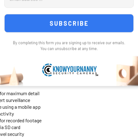
Address
64 Gig Micro SD Card + $49
UPGRADE CAMERA TO 2K 5.8
128 Gig Micro SD card +$69
1080 P 2.4 GHz Is Fine
CURRENT
QUANTITY:
Upgrade Camera to 2K UHD 
STOCK:
Degree Lens = + $59.00
DE
t WiFi Wireless Security Camera
CURRENT
QUANTITY:
By completing this form you are signing up to receive our emails.
STOCK:
You can unsubscribe at any time.
ost powerful surveillance cameras available, perfect for discreet mo
ol
, you can monitor your space anytime, anywhere. Even without WiFi
o for maximum detail
rt surveillance
 using a mobile app
activity
 for recorded footage
ia SD card
avel security