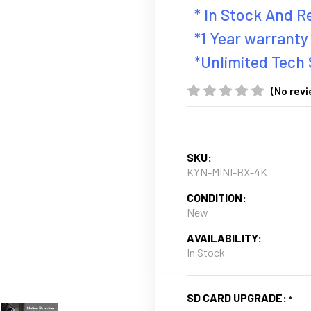
* In Stock And 
*1 Year warranty
*Unlimited Tech
(No revi
SKU:
KYN-MINI-BX-4K
CONDITION:
New
AVAILABILITY:
In Stock
SD CARD UPGRADE: