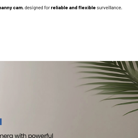
 nanny cam
, designed for
reliable and flexible
surveillance.