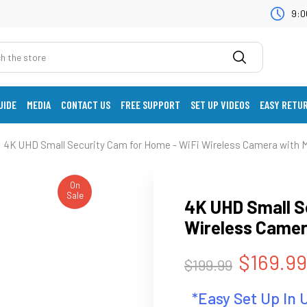
9:0
UIDE
MEDIA
CONTACT US
FREE SUPPORT
SET UP VIDEOS
EASY RETU
4K UHD Small Security Cam for Home - WiFi Wireless Camera with 
On
Sale
4K UHD Small S
Wireless Camer
$169.99
$199.99
*Easy Set Up In 