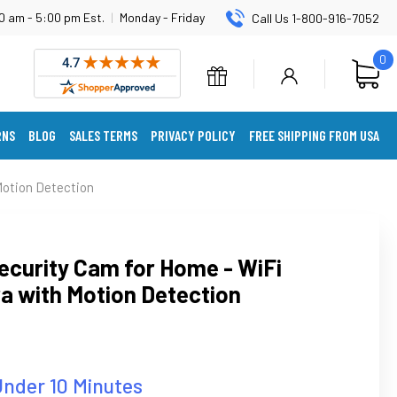
0 am - 5:00 pm Est.
|
Monday - Friday
Call Us 1-800-916-7052
0
RNS
BLOG
SALES TERMS
PRIVACY POLICY
FREE SHIPPING FROM USA
Motion Detection
ecurity Cam for Home - WiFi
a with Motion Detection
Under 10 Minutes