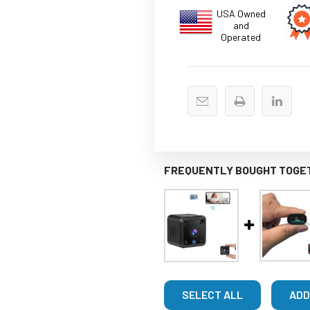
USA Owned
and
Operated
FREQUENTLY BOUGHT TOGE
SELECT ALL
ADD