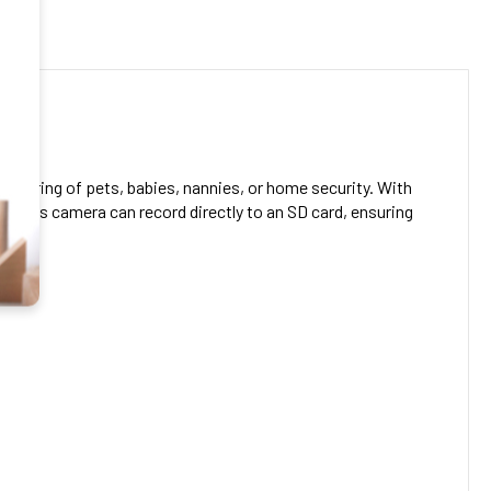
.00
 GHZ:
.00
Video Plus 5.8 GHZ Compatiable Plus Adjustable Lens 160
CREASE QUANTITY OF 4K UHD PORTABLE WIRELESS WIFI REMOTE VIEW 
INCREASE QUANTITY OF 4K UHD PORTABLE WIRELESS WIF
nitoring of pets, babies, nannies, or home security. With
DECREASE QUANTITY OF 1080P WIFI SECURITY CAMERA NANNY CAM WITH MOTION DETEC
INCREASE QUANTITY OF 1080P WIFI SECURITY CAMERA NANNY 
, this camera can record directly to an SD card, ensuring