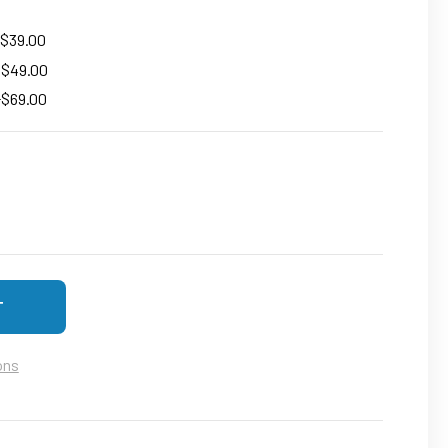
 $39.00
+ $49.00
+$69.00
F 4K UHD SMALL SECURITY CAM FOR HOME - WIFI WIRELESS C
SE QUANTITY OF 4K UHD SMALL SECURITY CAM FOR HOME - WI
ons