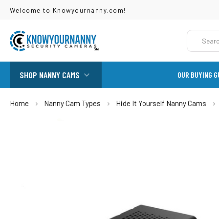
Welcome to Knowyournanny.com!
Search
SHOP NANNY CAMS
OUR BUYING G
Home
Nanny Cam Types
Hide It Yourself Nanny Cams