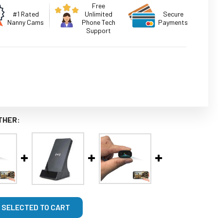
Free
#1 Rated
Unlimited
Secure
Nanny Cams
Phone Tech
Payments
Support
THER:
 SELECTED TO CART