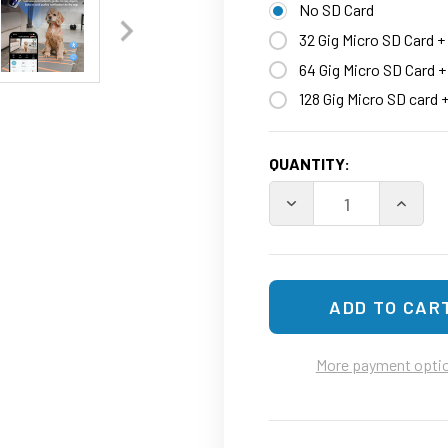
No SD Card
32 Gig Micro SD Card +
64 Gig Micro SD Card 
128 Gig Micro SD card 
CURRENT
QUANTITY:
STOCK:
DECREASE QUANTITY O
INCREA
More payment opti