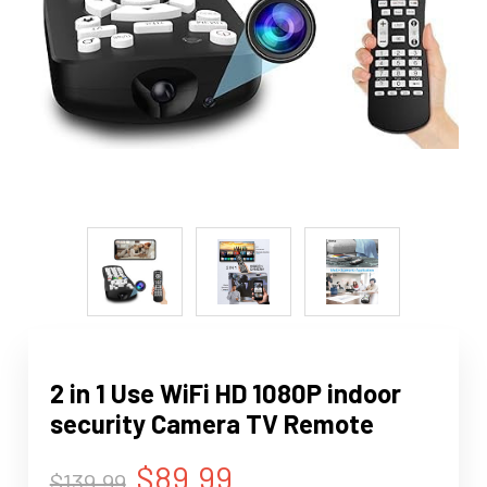
2 in 1 Use WiFi HD 1080P indoor
security Camera TV Remote
$89.99
$139.99