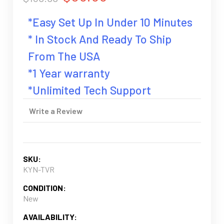
*Easy Set Up In Under 10 Minutes
* In Stock And Ready To Ship
From The USA
*1 Year warranty
*Unlimited Tech Support
Write a Review
SKU:
KYN-TVR
CONDITION:
New
AVAILABILITY: