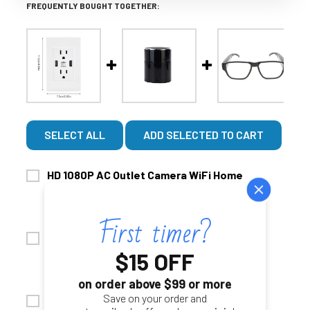
FREQUENTLY BOUGHT TOGETHER:
SELECT ALL
ADD SELECTED TO CART
HD 1080P AC Outlet Camera WiFi Home
$199.99
$299.99
Security Camera
CHOOSE OPTIONS
ADD AUDIO:
1080P HD Bluetooth Speaker WiFi Nanny
No Thanks, Video Only
$15 OFF
$249.99
$299.99
Security Camera
Yes Add Audio $49.00- For Use In Your Own Home
CHOOSE OPTIONS
on order above $99 or more
ONLY!!
ADD AUDIO:
Save on your order and
Security Camera Eyeglasses 1080P HD
SD CARD UPGRADE: