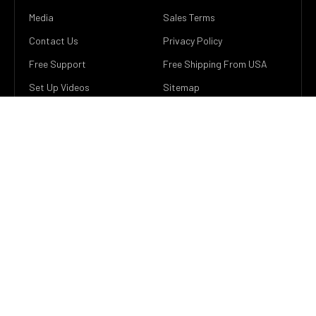
Media
Sales Terms
Contact Us
Privacy Policy
Free Support
Free Shipping From USA
Set Up Videos
Sitemap
Easy Returns
POPULAR BRANDS
He Electronics
View All
SUBSCRIBE TO OUR NEWSLETTER