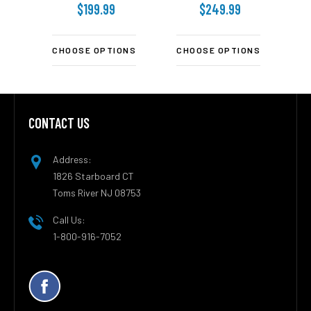
$199.99
$249.99
CHOOSE OPTIONS
CHOOSE OPTIONS
C
CONTACT US
Footer
Address:
1826 Starboard CT
Toms River NJ 08753
Call Us:
1-800-916-7052