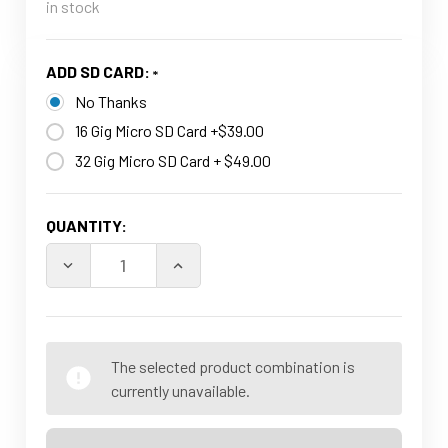
in stock
ADD SD CARD:
No Thanks
16 Gig Micro SD Card +$39.00
32 Gig Micro SD Card + $49.00
CURRENT
QUANTITY:
STOCK:
DECREASE QUANTITY OF 2 IN 1 USE WIFI HD 1080P IN
INCREASE QUANTITY OF 2 IN 1 USE WI
The selected product combination is
currently unavailable.