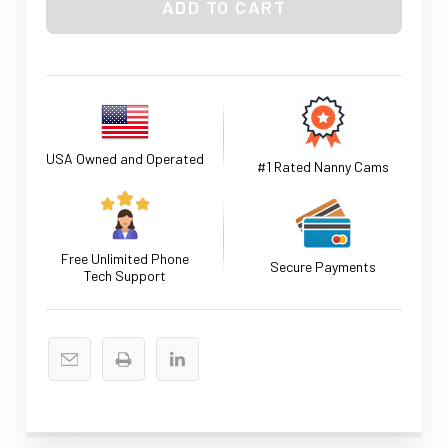
USA Owned and Operated
#1 Rated Nanny Cams
Free Unlimited Phone
Secure Payments
Tech Support