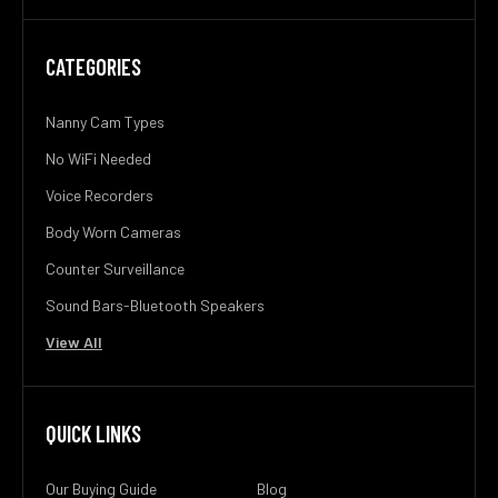
CATEGORIES
Nanny Cam Types
No WiFi Needed
Voice Recorders
Body Worn Cameras
Counter Surveillance
Sound Bars-Bluetooth Speakers
View All
QUICK LINKS
Our Buying Guide
Blog