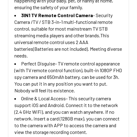
happening with your baby, pet, or nanny at home,
CURRENT
QUANTITY:
ensuring the safety of your family.
STOCK:
3IN1 TV Remote Control Camera
- Security
DECREASE QUANTITY OF 1080P HD WALL OUTLET SECU
INCREASE QUANTITY OF 1080P HD WAL
Camera /TV / STB 3-in-1 multi-functional remote
control, suitable for most mainstream TV STB
streaming media players and other brands.This
universal remote control uses 2 AAA
batteries(Batteries are not included). Meeting diverse
needs.
Perfect Disguise- TV remote control appearance
(with TV remote control function), built-in 1080P FHD
spy camera and 650mAh battery, can be used for 3h.
You can put it in any position you want to put.
Nobody will feel its existence.
Online & Local Access- This security camera
support iOS and Android. Connect it to the network
(2.4 GHz WiFi), and you can watch anywhere. If no
network, insert a card (128GB max), you can connect
to the camera with APP to access the camera and
view the storage recording content.