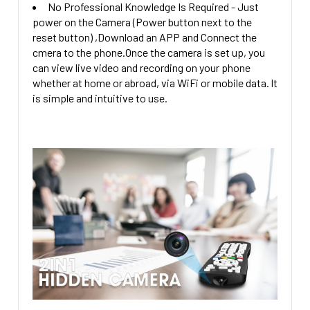
No Professional Knowledge Is Required - Just
power on the Camera (Power button next to the
reset button) ,Download an APP and Connect the
cmera to the phone.Once the camera is set up, you
can view live video and recording on your phone
whether at home or abroad, via WiFi or mobile data. lt
is simple and intuitive to use.