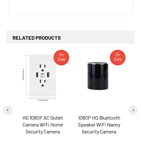
RELATED PRODUCTS
On
On
Sale
Sale
Related
Products
HD 1080P AC Outlet
1080P HD Bluetooth
S
Camera WiFi Home
Speaker WiFi Nanny
Eye
Security Camera
Security Camera