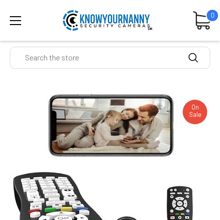
0
Search
On
Sale