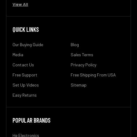
View All
QUICK LINKS
Our Buying Guide
Blog
Media
Sales Terms
Contact Us
Privacy Policy
Free Support
Free Shipping From USA
Set Up Videos
Sitemap
Easy Returns
POPULAR BRANDS
He Electronics