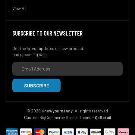
View All
SUBSCRIBE TO OUR NEWSLETTER
Get the latest updates on new products
and upcoming sales
Email
Address
©
2026
Knowyournanny
, All rights reserved.
Custom BigCommerce Stencil Theme
-
QeRetail