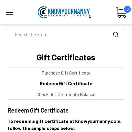
0
Search
Gift Certificates
Purchase Gift Certificate
Redeem Gift Certificate
Check Gift Certificate Balance
Redeem Gift Certificate
To redeem a gift certificate at Knowyournanny.com,
follow the simple steps below.