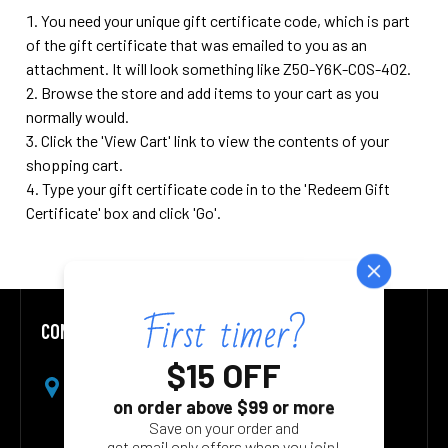
You need your unique gift certificate code, which is part
of the gift certificate that was emailed to you as an
attachment. It will look something like Z50-Y6K-COS-402.
Browse the store and add items to your cart as you
normally would.
Click the '
View Cart
' link to view the contents of your
shopping cart.
Type your gift certificate code in to the 'Redeem Gift
Certificate' box and click 'Go'.
CONTACT US
Footer
Address:
1826 Starboard CT
Toms River NJ 08753